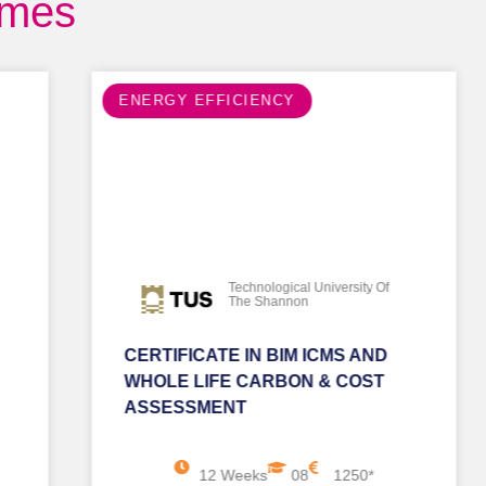
mmes
ENERGY EFFICIENCY
Technological University Of
The Shannon
CERTIFICATE IN BIM ICMS AND
WHOLE LIFE CARBON & COST
ASSESSMENT
12 Weeks
08
1250*