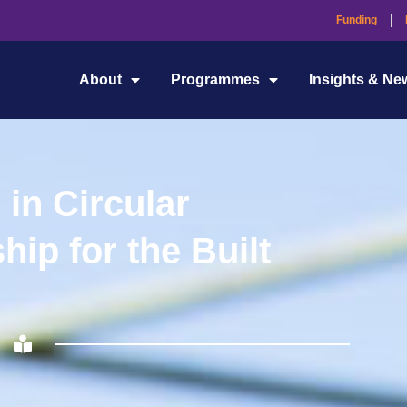
Funding
About
Programmes
Insights & Ne
 in Circular
ip for the Built