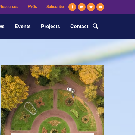
Resources
FAQs
Subscribe
ws
Events
Projects
Contact