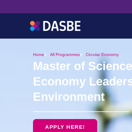
Home
All Programmes
Circular Economy
Master of Science
Economy Leadersh
Environment
APPLY HERE!