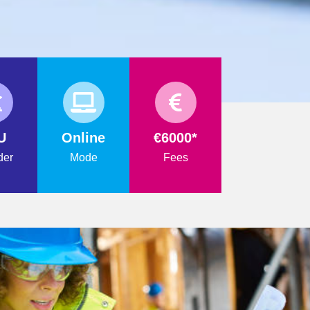
U
Online
€6000*
der
Mode
Fees
FORMATION