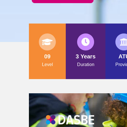
09
3 Years
AT
Level
Duration
Provi
PROGRAMME PROVIDER IN