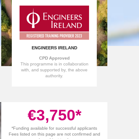
ENGINEERS IRELAND
CPD Approved
This programme is in collaboration
with, and supported by, the above
authority.
€
3,750
*
*Funding available for successful applicants
Fees listed on this page are not confirmed and