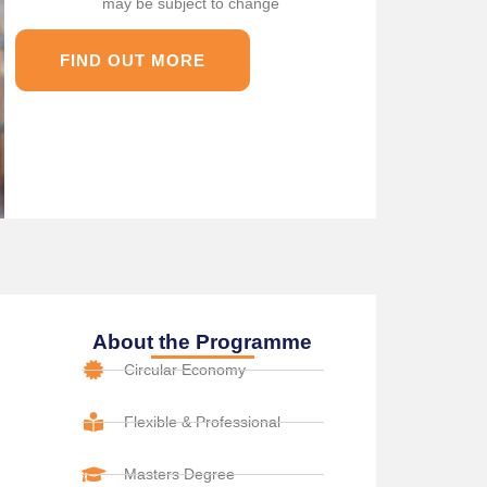
may be subject to change
FIND OUT MORE
About the Programme
Circular Economy
Flexible & Professional
Masters Degree