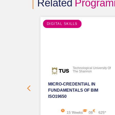
Related
Progra
DIGITAL SKILLS
iversity Of
Technological University Of
The Shannon
 PYTHON
MICRO-CREDENTIAL IN
FUNDAMENTALS OF BIM
ISO19650
625*
15 Weeks
08
625*