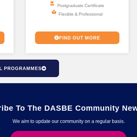
Postgraduate Certificate
Flexible & Professional
FIND OUT MORE
L PROGRAMMES
ribe To The DASBE Community News
We aim to update our community on a regular basis.