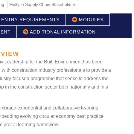
ing
Multiple Supply Chain Stakeholders
ENTRY REQUIREMENTS
MODULES
MENT
ADDITIONAL INFORMATION
VIEW
y Leadership for the Built Environment has been
 with construction industry professionals to provide a
industry-focused programme that seeks to address the
p in the construction sector both nationally and in a
brace experiential and collaborative learning
mbedding evolving circular economy best practice
ciprocal learning framework.