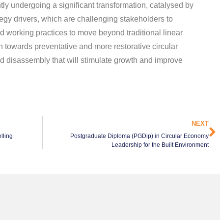
ntly undergoing a significant transformation, catalysed by
egy drivers, which are challenging stakeholders to
d working practices to move beyond traditional linear
n towards preventative and more restorative circular
nd disassembly that will stimulate growth and improve
NEXT
lling
Postgraduate Diploma (PGDip) in Circular Economy
Leadership for the Built Environment