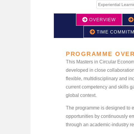
Experiential Learn
OVERVIEW
TIME COMMIT
PROGRAMME OVER
This Masters in Circular Econom
developed in close collaboration
flexible, multidisciplinary and 
current competency and skills ga
global context.
The programme is designed to em
opportunities by continuously e
through an academic-industry re