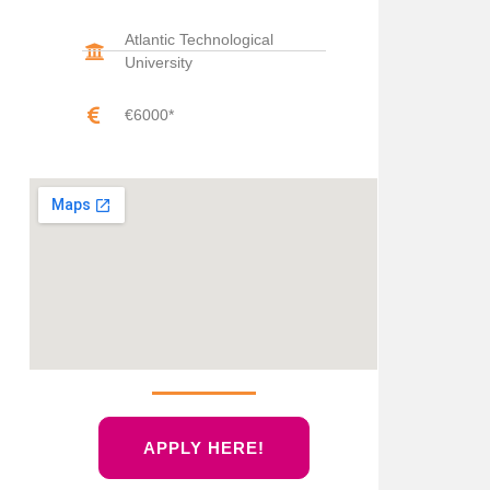
Atlantic Technological
University
€6000*
APPLY HERE!