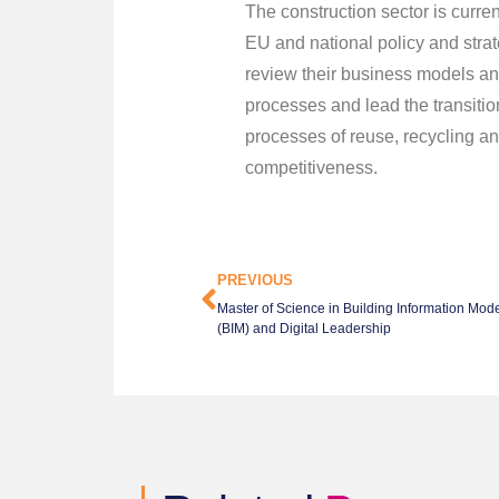
The construction sector is curre
EU and national policy and strat
review their business models an
processes and lead the transitio
processes of reuse, recycling a
competitiveness.
PREVIOUS
Master of Science in Building Information Mode
(BIM) and Digital Leadership