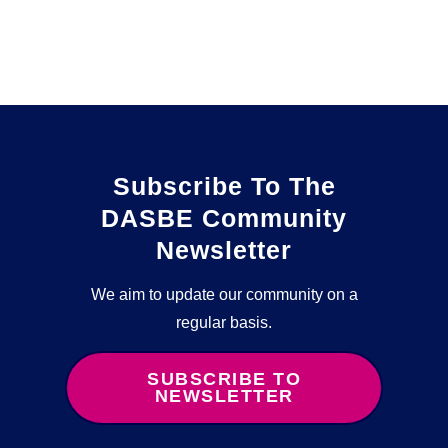
Subscribe To The
DASBE Community
Newsletter
We aim to update our community on a
regular basis.
SUBSCRIBE TO
NEWSLETTER