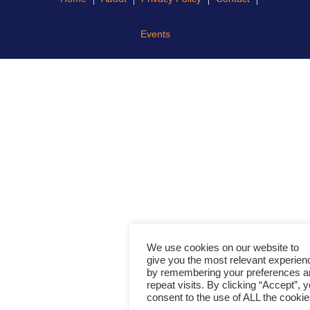
Events
We use cookies on our website to
give you the most relevant experien
by remembering your preferences a
repeat visits. By clicking “Accept”, 
consent to the use of ALL the cookie