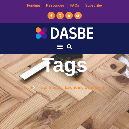
Funding
Resources
FAQs
Subscribe
Tags
Home
Tag: Circular Economy Leadership