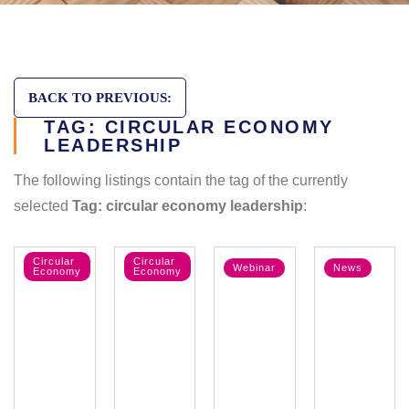
BACK TO PREVIOUS:
TAG: CIRCULAR ECONOMY
LEADERSHIP
The following listings contain the tag of the currently
selected
Tag: circular economy leadership
:
Circular
Circular
Webinar
News
Economy
Economy