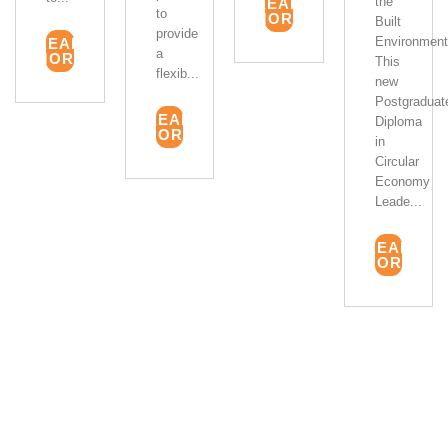
the
READ
to
MORE
Built
provide
Environment
READ
a
MORE
This
flexib...
new
Postgraduat
READ
Diploma
MORE
in
Circular
Economy
Leade...
READ
MORE