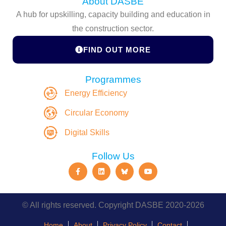
About DASBE
A hub for upskilling, capacity building and education in
the construction sector.
FIND OUT MORE
Programmes
Energy Efficiency
Circular Economy
Digital Skills
Follow Us
© All rights reserved. Copyright DASBE 2020-2026
Home
About
Privacy Policy
Contact