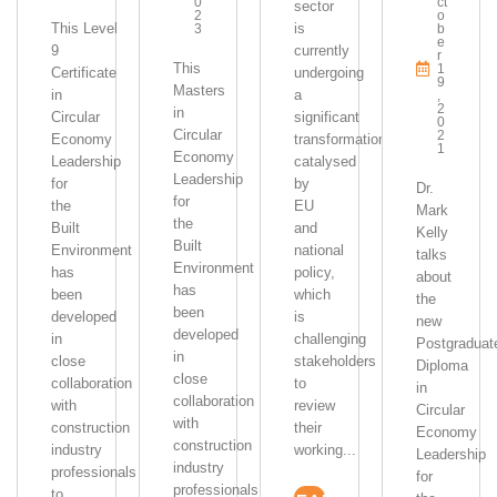
0
Ct
sector
2
O
This Level
is
3
B
E
9
currently
R
This
1
Certificate
undergoing
9
Masters
in
a
,
2
in
Circular
significant
0
Circular
2
Economy
transformation,
1
Economy
Leadership
catalysed
Leadership
for
by
Dr.
for
the
EU
Mark
the
Built
and
Kelly
Built
Environment
national
talks
Environment
has
policy,
about
has
been
which
the
been
developed
is
new
developed
in
challenging
Postgraduat
in
close
stakeholders
Diploma
close
collaboration
to
in
collaboration
with
review
Circular
with
construction
their
Economy
construction
industry
working...
Leadership
industry
professionals
for
professionals
to...