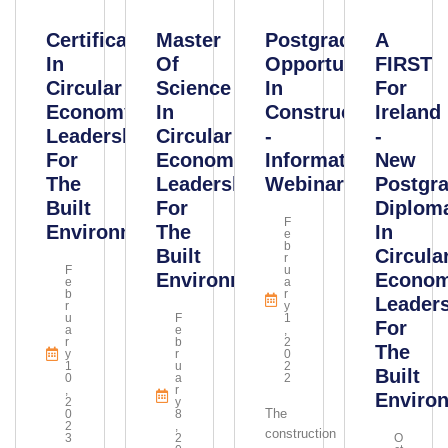
Certificate
Master
Postgraduate
A
In
Of
Opportunities
FIRST
Circular
Science
In
For
Economy
In
Construction
Ireland
Leadership
Circular
-
-
For
Economy
Information
New
The
Leadership
Webinar
Postgr
Built
For
Diplom
F
Environment
The
In
E
B
Built
Circula
R
F
U
Environment
Econo
E
A
B
R
Leader
R
Y
U
F
1
For
A
E
,
R
B
2
The
Y
R
0
1
U
2
Built
0
A
2
,
R
Enviro
2
Y
The
0
8
2
,
construction
3
2
O