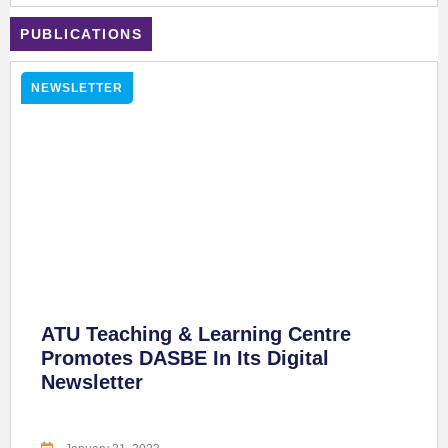
PUBLICATIONS
NEWSLETTER
ATU Teaching & Learning Centre
Promotes DASBE In Its Digital
Newsletter