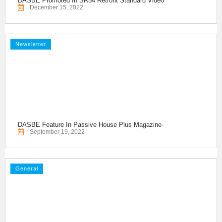
DASBE Promoted In SR54 Retrofit Standard Video
December 15, 2022
Newsletter
DASBE Feature In Passive House Plus Magazine-
September 19, 2022
General