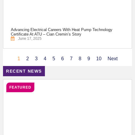
Advancing Electrical Careers With Heat Pump Technology
Certificate At ATU – Cian Cremin’s Story
June 17, 2025
1
2
3
4
5
6
7
8
9
10
Next
RECENT NEWS
FEATURED