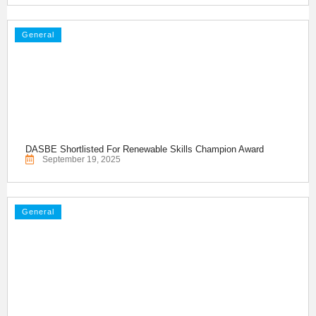
General
DASBE Shortlisted For Renewable Skills Champion Award
September 19, 2025
General