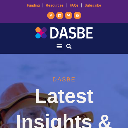
Funding
Resources
FAQs
Subscribe
DASBE
Latest
Insights &