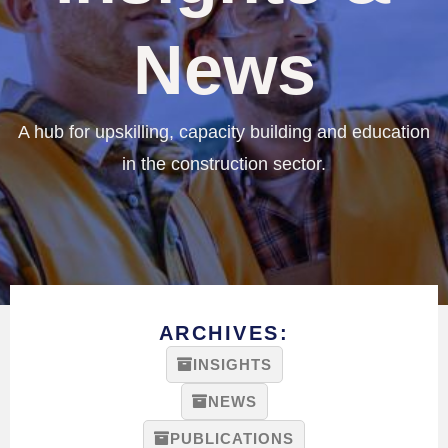
News
A hub for upskilling, capacity building and education
in the construction sector.
ARCHIVES:
INSIGHTS
NEWS
PUBLICATIONS