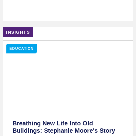
From Classroom To Construction Site, Putting Drone Skills To
Work - Ferdia Greany's Story
June 17, 2025
INSIGHTS
EDUCATION
Breathing New Life Into Old
Buildings: Stephanie Moore's Story