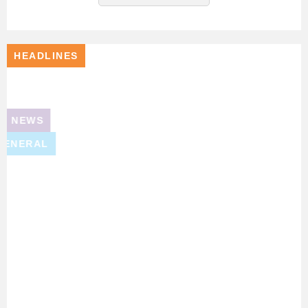
HEADLINES
NEWS
GENERAL
DASBE
Shortlisted
For
Renewable
Skills
Champion
Award