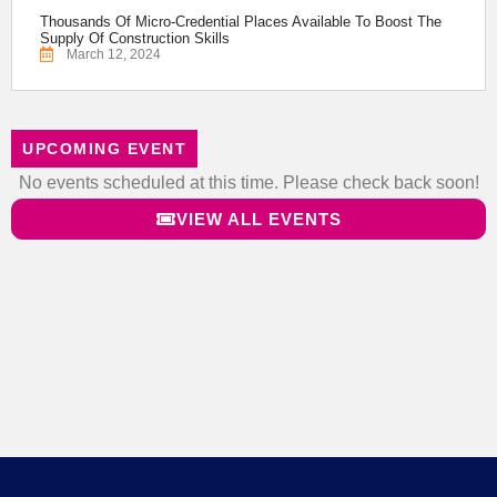
Thousands Of Micro-Credential Places Available To Boost The
Supply Of Construction Skills
March 12, 2024
UPCOMING EVENT
No events scheduled at this time. Please check back soon!
VIEW ALL EVENTS