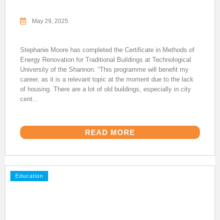
May 29, 2025
Stephanie Moore has completed the Certificate in Methods of
Energy Renovation for Traditional Buildings at Technological
University of the Shannon. “This programme will benefit my
career, as it is a relevant topic at the moment due to the lack
of housing. There are a lot of old buildings, especially in city
cent...
READ MORE
Education