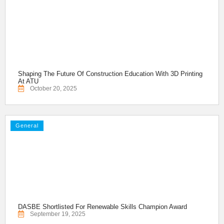
Shaping The Future Of Construction Education With 3D Printing
At ATU
October 20, 2025
General
DASBE Shortlisted For Renewable Skills Champion Award
September 19, 2025