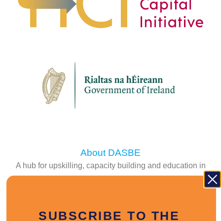
About DASBE
A hub for upskilling, capacity building and education in
the construction sector.
FIND OUT MORE
SUBSCRIBE TO THE