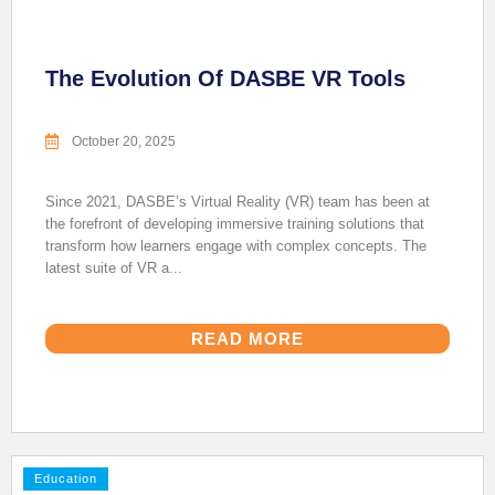
The Evolution Of DASBE VR Tools
October 20, 2025
Since 2021, DASBE’s Virtual Reality (VR) team has been at
the forefront of developing immersive training solutions that
transform how learners engage with complex concepts. The
latest suite of VR a...
READ MORE
Education