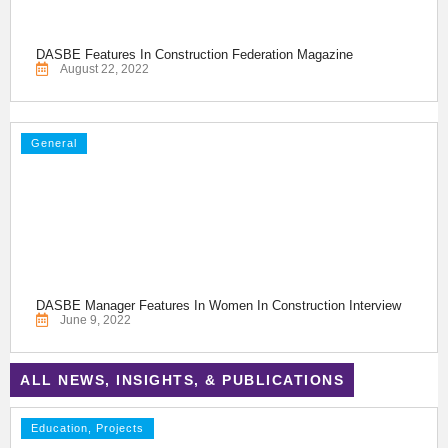
DASBE Features In Construction Federation Magazine
August 22, 2022
General
DASBE Manager Features In Women In Construction Interview
June 9, 2022
ALL NEWS, INSIGHTS, & PUBLICATIONS
Education, Projects