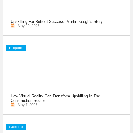
Upskilling For Retrofit Success: Martin Keogh’s Story
May 29, 2025
Projects
How Virtual Reality Can Transform Upskilling In The
Construction Sector
May 7, 2025
General