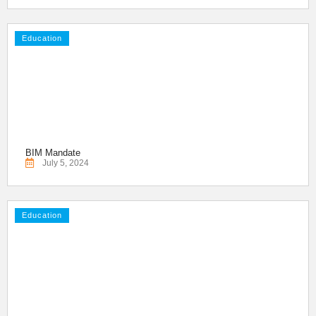
Education
BIM Mandate
July 5, 2024
Education