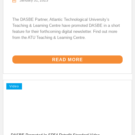
January 31, 2023
The DASBE Partner, Atlantic Technological University’s
Teaching & Learning Centre have promoted DASBE in a short
feature for their forthcoming digital newsletter. Find out more
from the ATU Teaching & Learning Centre.
READ MORE
Video