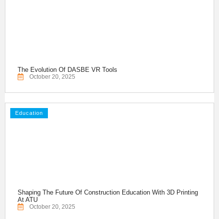
The Evolution Of DASBE VR Tools
October 20, 2025
Education
Shaping The Future Of Construction Education With 3D Printing
At ATU
October 20, 2025