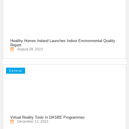
Healthy Homes Ireland Launches Indoor Environmental Quality
Report
August 28, 2023
General
Virtual Reality Tools In DASBE Programmes
December 12, 2022