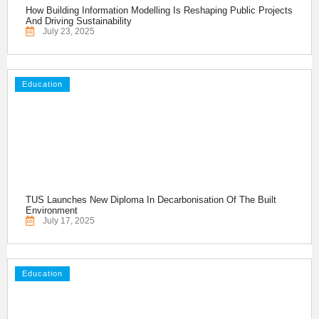
How Building Information Modelling Is Reshaping Public Projects
And Driving Sustainability
July 23, 2025
Education
TUS Launches New Diploma In Decarbonisation Of The Built
Environment
July 17, 2025
Education