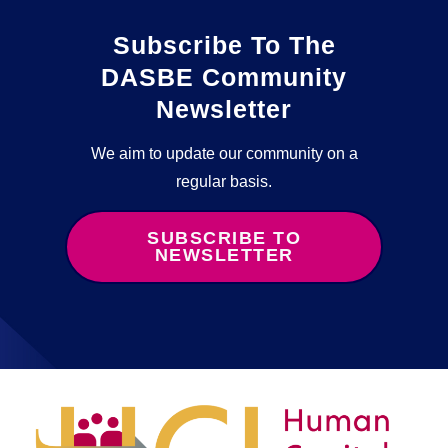
Subscribe To The
DASBE Community
Newsletter
We aim to update our community on a
regular basis.
SUBSCRIBE TO
NEWSLETTER