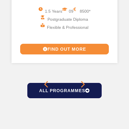
1.5 Years
09
8500*
Postgraduate Diploma
Flexible & Professional
FIND OUT MORE
ALL PROGRAMMES