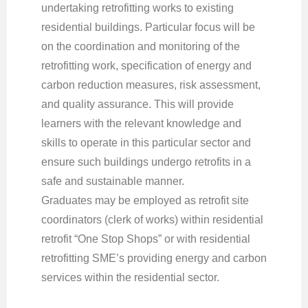
undertaking retrofitting works to existing
residential buildings. Particular focus will be
on the coordination and monitoring of the
retrofitting work, specification of energy and
carbon reduction measures, risk assessment,
and quality assurance. This will provide
learners with the relevant knowledge and
skills to operate in this particular sector and
ensure such buildings undergo retrofits in a
safe and sustainable manner.
Graduates may be employed as retrofit site
coordinators (clerk of works) within residential
retrofit “One Stop Shops” or with residential
retrofitting SME’s providing energy and carbon
services within the residential sector.