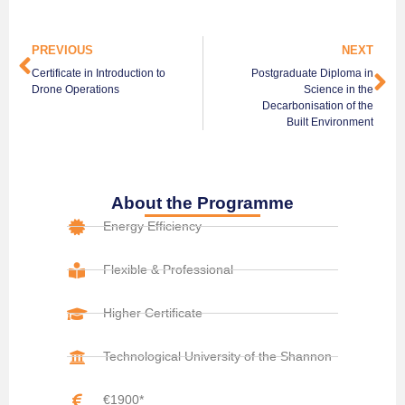
PREVIOUS
NEXT
Certificate in Introduction to
Postgraduate Diploma in
Drone Operations
Science in the
Decarbonisation of the
Built Environment
About the Programme
Energy Efficiency
Flexible & Professional
Higher Certificate
Technological University of the Shannon
€1900*