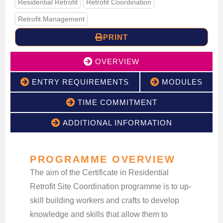
Residential Retrofit
Retrofit Coordination
Retrofit Management
PRINT
OVERVIEW
ENTRY REQUIREMENTS
MODULES
TIME COMMITMENT
ADDITIONAL INFORMATION
PROGRAMME OVERVIEW
The aim of the Certificate in Residential
Retrofit Site Coordination programme is to up-
skill building workers and crafts to develop
knowledge and skills that allow them to