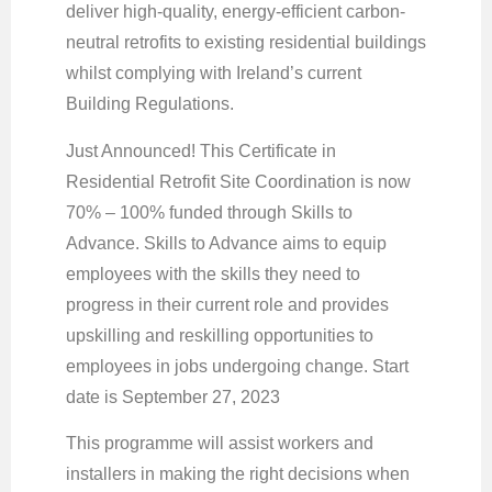
deliver high-quality, energy-efficient carbon-
neutral retrofits to existing residential buildings
whilst complying with Ireland’s current
Building Regulations.
Just Announced! This Certificate in
Residential Retrofit Site Coordination is now
70% – 100% funded through Skills to
Advance. Skills to Advance aims to equip
employees with the skills they need to
progress in their current role and provides
upskilling and reskilling opportunities to
employees in jobs undergoing change. Start
date is September 27, 2023
This programme will assist workers and
installers in making the right decisions when