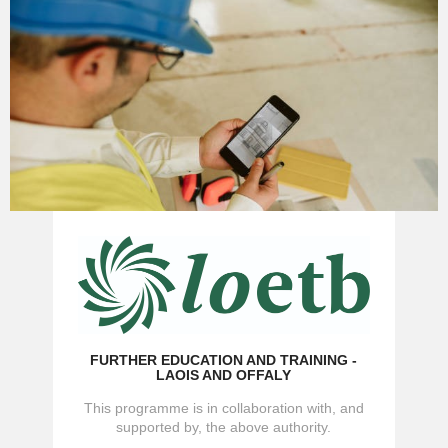
FURTHER EDUCATION AND TRAINING -
LAOIS AND OFFALY
This programme is in collaboration with, and
supported by, the above authority.