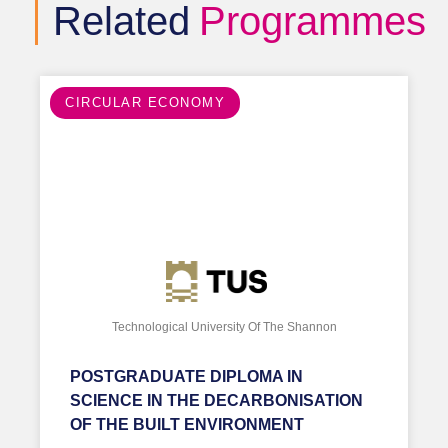
Related
Programmes
CIRCULAR ECONOMY
Technological University Of The Shannon
POSTGRADUATE DIPLOMA IN
SCIENCE IN THE DECARBONISATION
OF THE BUILT ENVIRONMENT