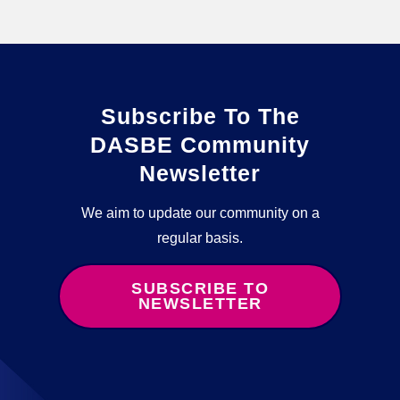
Subscribe To The
DASBE Community
Newsletter
We aim to update our community on a
regular basis.
SUBSCRIBE TO
NEWSLETTER