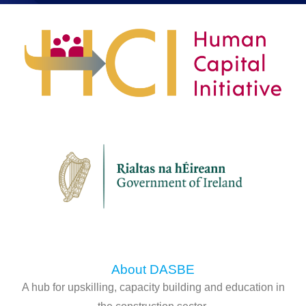
About DASBE
A hub for upskilling, capacity building and education in