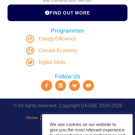
the construction sector.
FIND OUT MORE
Programmes
Energy Efficiency
Circular Economy
Digital Skills
Follow Us
© All rights reserved. Copyright DASBE 2020-2026
Home
About
Privacy Policy
Contact
We use cookies on our website to
give you the most relevant experience
Events