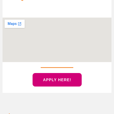
APPLY HERE!