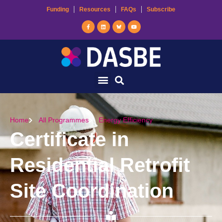
Funding
Resources
FAQs
Subscribe
Home
All Programmes
Energy Efficiency
Certificate in
Residential Retrofit
Site Coordination