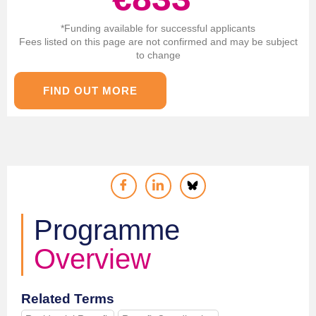
*Funding available for successful applicants
Fees listed on this page are not confirmed and may be subject
to change
FIND OUT MORE
Programme
Overview
Related Terms