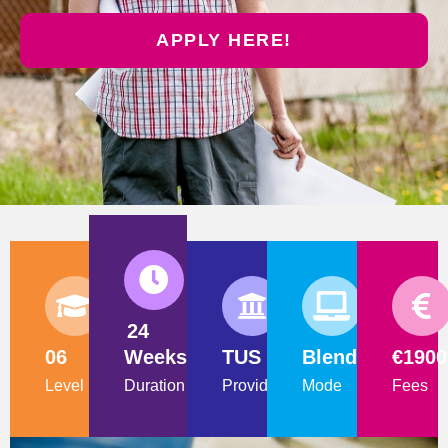
APPLY HERE!
24
06
Weeks
TUS
Blended
€1900
Level
Duration
Provider
Mode
Fees