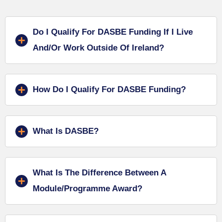
Do I Qualify For DASBE Funding If I Live
And/or Work Outside Of Ireland?
How Do I Qualify For DASBE Funding?
What Is DASBE?
What Is The Difference Between A
Module/programme Award?