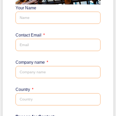
Your Name
Contact Email
Company name
Country