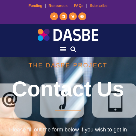
Funding
Resources
FAQs
Subscribe
THE DASBE PROJECT
Contact Us
Please fill out the form below if you wish to get in