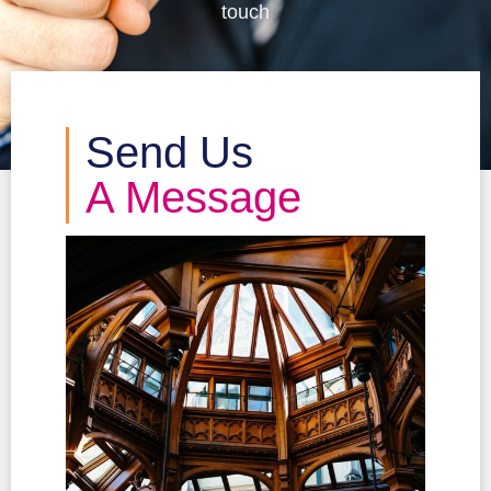
touch
Send Us
A Message