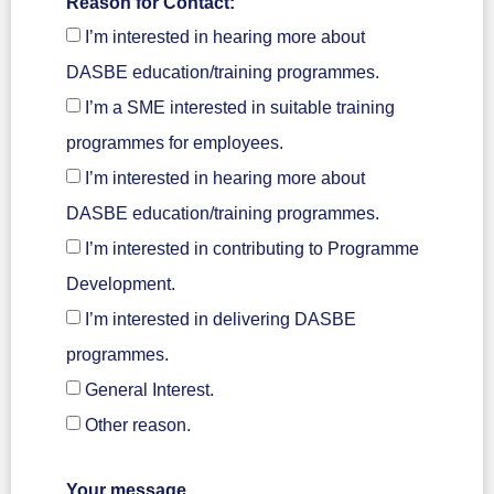
Reason for Contact:
I’m interested in hearing more about
DASBE education/training programmes.
I’m a SME interested in suitable training
programmes for employees.
I’m interested in hearing more about
DASBE education/training programmes.
I’m interested in contributing to Programme
Development.
I’m interested in delivering DASBE
programmes.
General Interest.
Other reason.
Your message