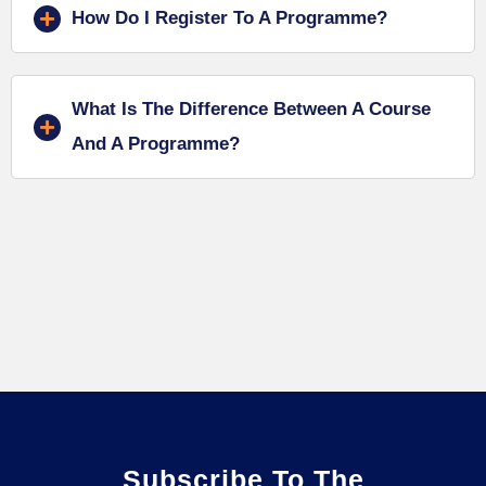
How Do I Register To A Programme?
What Is The Difference Between A Course
And A Programme?
Subscribe To The