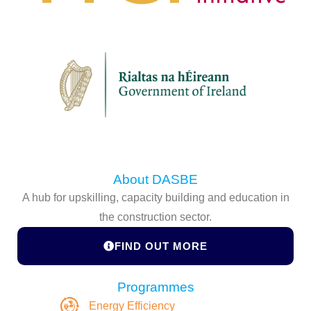
About DASBE
A hub for upskilling, capacity building and education in
the construction sector.
FIND OUT MORE
Programmes
Energy Efficiency