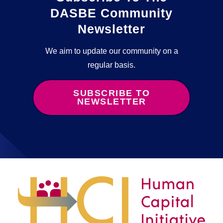
DASBE Community
Newsletter
We aim to update our community on a
regular basis.
SUBSCRIBE TO
NEWSLETTER