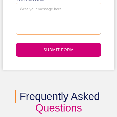
SUBMIT FORM
Frequently Asked
Questions