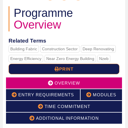
Programme
Overview
Related Terms
Building Fabric
Construction Sector
Deep Renovating
Energy Efficiency
Near Zero Energy Building
Nzeb
PRINT
OVERVIEW
ENTRY REQUIREMENTS
MODULES
TIME COMMITMENT
ADDITIONAL INFORMATION