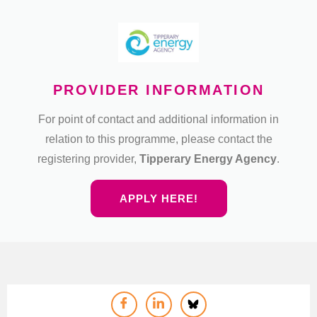
PROVIDER INFORMATION
For point of contact and additional information in
relation to this programme, please contact the
registering provider,
Tipperary Energy Agency
.
APPLY HERE!