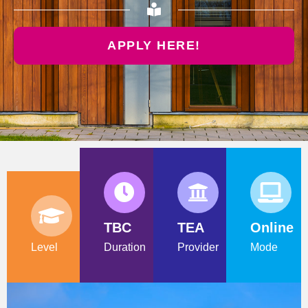
APPLY HERE!
TBC
TEA
Online
Level
Duration
Provider
Mode