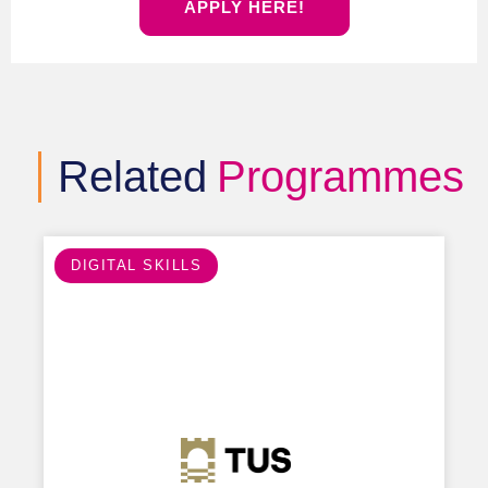
APPLY HERE!
Related
Programmes
DIGITAL SKILLS