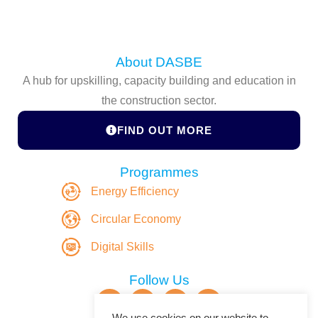
About DASBE
A hub for upskilling, capacity building and education in
the construction sector.
FIND OUT MORE
Programmes
Energy Efficiency
Circular Economy
Digital Skills
Follow Us