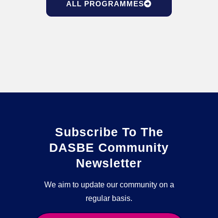
ALL PROGRAMMES
Subscribe To The
DASBE Community
Newsletter
We aim to update our community on a
regular basis.