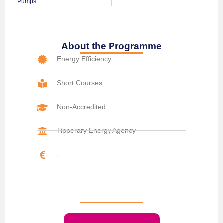
Pumps
About the Programme
Energy Efficiency
Short Courses
Non-Accredited
Tipperary Energy Agency
-