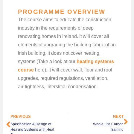
PROGRAMME OVERVIEW
The course aims to educate the construction
industry in the requirements of deep
renovating homes in Ireland. It will cover all
elements of upgrading the building fabric of an
Irish building, it does not cover heating
systems (Take a look at our
heating systems
course
here). It will cover wall, floor and roof
upgrades, required regulations, ventilation,
air-tightness, interstitial condensation.
PREVIOUS
NEXT
Specification & Design of
Whole Life Carbon
Heating Systems with Heat
Training