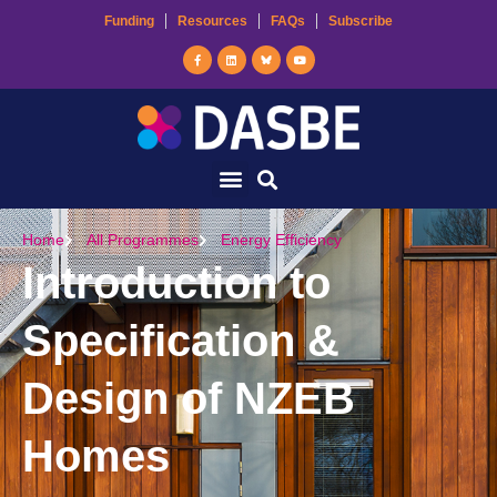
Funding
Resources
FAQs
Subscribe
Home
All Programmes
Energy Efficiency
Introduction to
Specification &
Design of NZEB
Homes