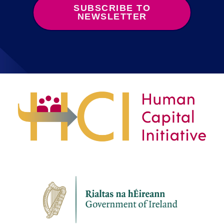
SUBSCRIBE TO
NEWSLETTER