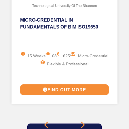
Technological University Of The Shannon
MICRO-CREDENTIAL IN
FUNDAMENTALS OF BIM ISO19650
15 Weeks
08
625*
Micro-Credential
Flexible & Professional
FIND OUT MORE