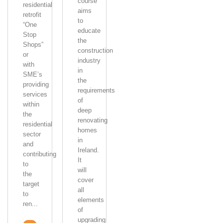
course
residential
aims
retrofit
to
“One
educate
Stop
the
Shops”
construction
or
industry
with
in
SME’s
the
providing
requirements
services
of
within
deep
the
renovating
residential
homes
sector
in
and
Ireland.
contributing
It
to
will
the
cover
target
all
to
elements
ren...
of
upgrading