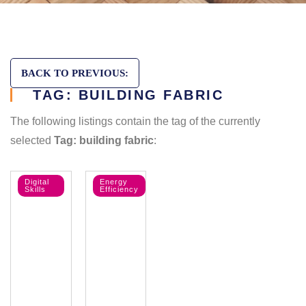
BACK TO PREVIOUS:
TAG: BUILDING FABRIC
The following listings contain the tag of the currently
selected
Tag: building fabric
:
Digital
Energy
Skills
Efficiency