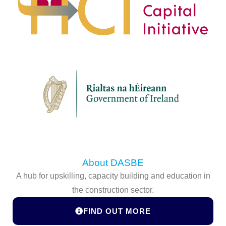
About DASBE
A hub for upskilling, capacity building and education in
the construction sector.
FIND OUT MORE