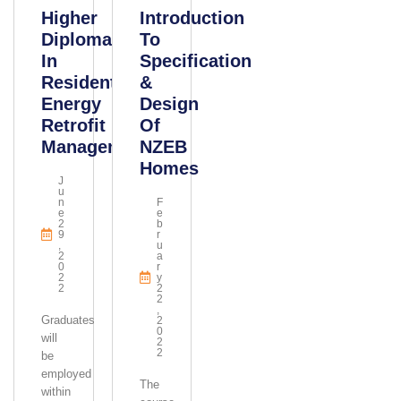
Higher
Introduction
Diploma
To
In
Specification
Residential
&
Energy
Design
Retrofit
Of
Management
NZEB
Homes
J
U
N
F
E
E
2
B
9
R
,
U
2
A
0
R
2
Y
2
2
2
,
Graduates
2
0
will
2
2
be
employed
The
within