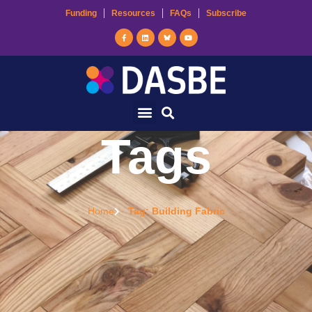
Funding
Resources
FAQs
Subscribe
Tags
Home
Tag: Building Fabric