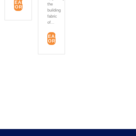
READ
the
MORE
building
fabric
of...
READ
MORE