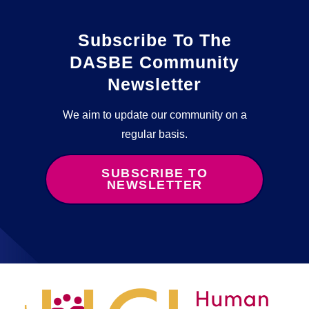
Subscribe To The
DASBE Community
Newsletter
We aim to update our community on a
regular basis.
SUBSCRIBE TO
NEWSLETTER