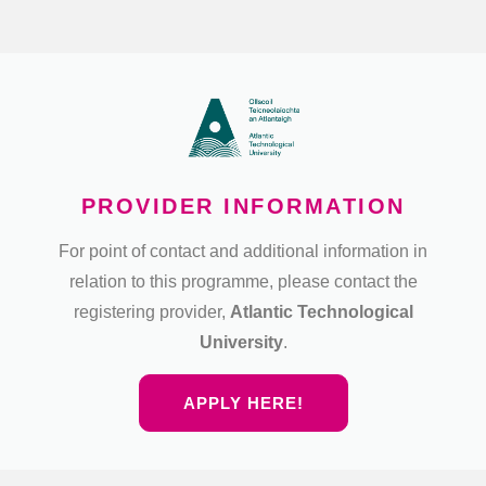
PROVIDER INFORMATION
For point of contact and additional information in
relation to this programme, please contact the
registering provider,
Atlantic Technological
University
.
APPLY HERE!