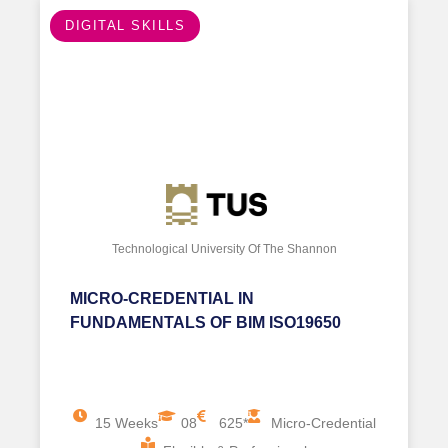
ENERGY EFFICIENCY
Technological University Of The Shannon
CERTIFICATE IN BIM ICMS AND
WHOLE LIFE CARBON & COST
ASSESSMENT
12 Weeks
08
1250*
ial
Postgraduate Certificate