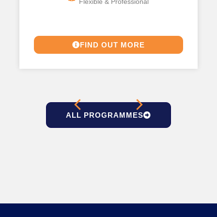
Flexible & Professional
FIND OUT MORE
ALL PROGRAMMES