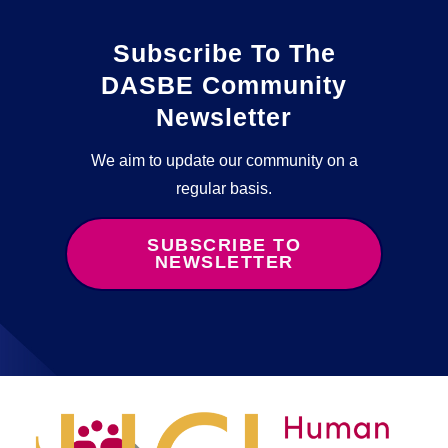
Subscribe To The
DASBE Community
Newsletter
We aim to update our community on a
regular basis.
SUBSCRIBE TO
NEWSLETTER