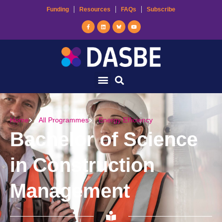
Funding
Resources
FAQs
Subscribe
Home
All Programmes
Energy Efficiency
Bachelor of Science
in Construction
Management