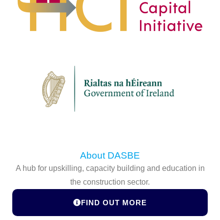
About DASBE
A hub for upskilling, capacity building and education in
the construction sector.
FIND OUT MORE