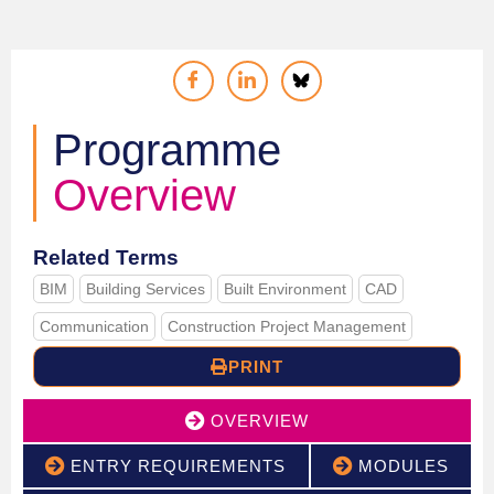
Programme
Overview
Related Terms
BIM
Building Services
Built Environment
CAD
Communication
Construction Project Management
PRINT
OVERVIEW
ENTRY REQUIREMENTS
MODULES