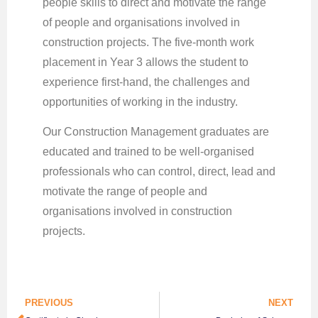
people skills to direct and motivate the range
of people and organisations involved in
construction projects. The five-month work
placement in Year 3 allows the student to
experience first-hand, the challenges and
opportunities of working in the industry.
Our Construction Management graduates are
educated and trained to be well-organised
professionals who can control, direct, lead and
motivate the range of people and
organisations involved in construction
projects.
PREVIOUS
NEXT