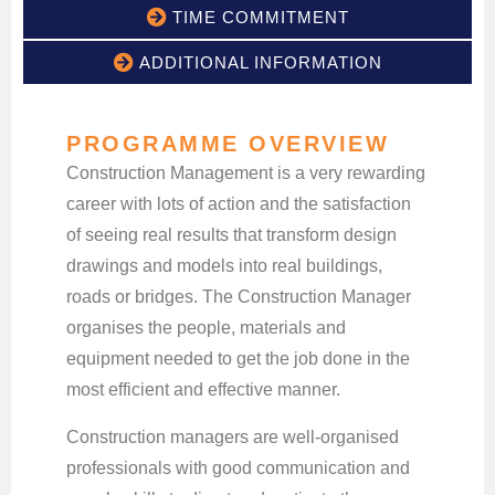
TIME COMMITMENT
ADDITIONAL INFORMATION
PROGRAMME OVERVIEW
Construction Management is a very rewarding
career with lots of action and the satisfaction
of seeing real results that transform design
drawings and models into real buildings,
roads or bridges. The Construction Manager
organises the people, materials and
equipment needed to get the job done in the
most efficient and effective manner.
Construction managers are well-organised
professionals with good communication and