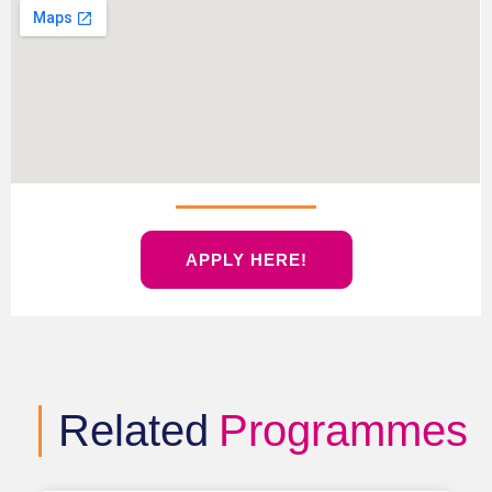
APPLY HERE!
Related
Programmes