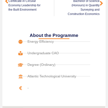
Certificate in Circular
Bachelor of Science
Economy Leadership for
(Honours) in Quantity
the Built Environment
Surveying and
Construction Economics
About the Programme
Energy Efficiency
Undergraduate CAO
Degree (Ordinary)
Atlantic Technological University
-