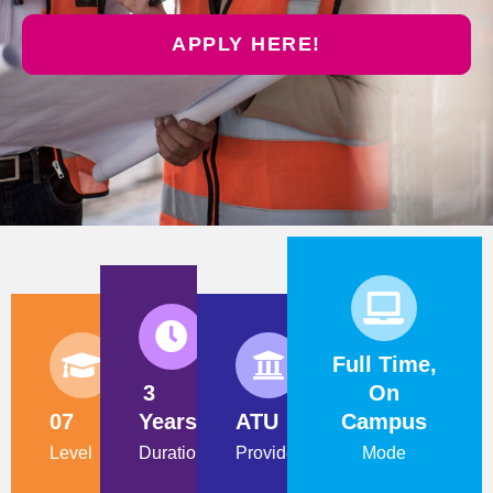
APPLY HERE!
Full Time,
3
On
07
Years
ATU
Campus
Level
Duration
Provider
Mode