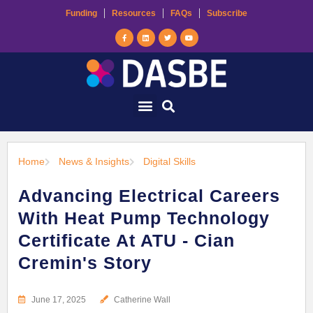
Funding
Resources
FAQs
Subscribe
Home
News & Insights
Digital Skills
Advancing Electrical Careers
With Heat Pump Technology
Certificate At ATU - Cian
Cremin's Story
June 17, 2025
Catherine Wall