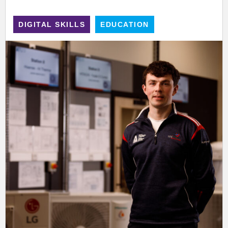
DIGITAL SKILLS
EDUCATION