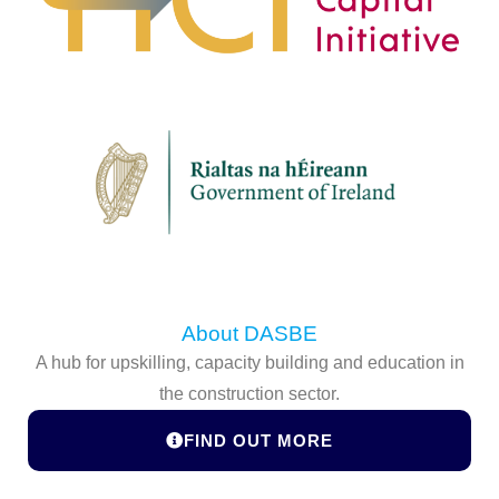
About DASBE
A hub for upskilling, capacity building and education in
the construction sector.
FIND OUT MORE