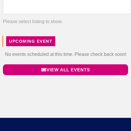
Please select listing to show.
UPCOMING EVENT
No events scheduled at this time. Please check back soon!
VIEW ALL EVENTS