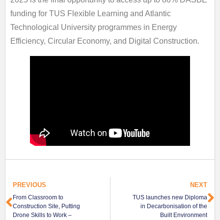
funding for TUS Flexible Learning and Atlantic
Technological University programmes in Energy
Efficiency, Circular Economy, and Digital Construction.
PREVIOUS
NEXT
From Classroom to
TUS launches new Diploma
Construction Site, Putting
in Decarbonisation of the
Drone Skills to Work –
Built Environment