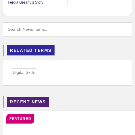
Ferdia Greany’s Story
RELATED TERMS
Digital Skills
RECENT NEWS
FEATURED