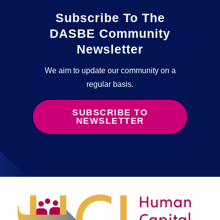
Subscribe To The
DASBE Community
Newsletter
We aim to update our community on a
regular basis.
SUBSCRIBE TO
NEWSLETTER