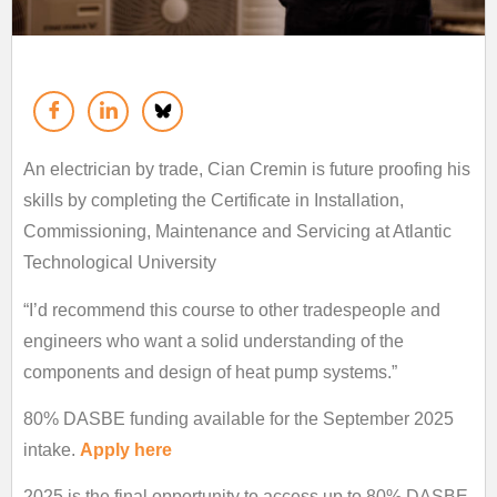
An electrician by trade, Cian Cremin is future proofing his
skills by completing the Certificate in Installation,
Commissioning, Maintenance and Servicing at Atlantic
Technological University
“I’d recommend this course to other tradespeople and
engineers who want a solid understanding of the
components and design of heat pump systems.”
80% DASBE funding available for the September 2025
intake.
Apply here
2025 is the final opportunity to access up to 80% DASBE