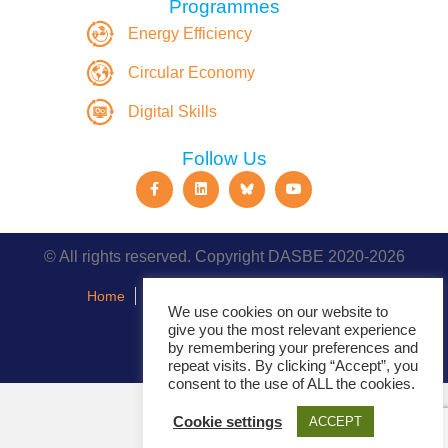
Programmes
Energy Efficiency
Circular Economy
Digital Skills
Follow Us
© All rights reserved. Copyright DASBE 2020-2026
Home
About
Privacy Policy
Contact
We use cookies on our website to
give you the most relevant experience
Events
by remembering your preferences and
repeat visits. By clicking “Accept”, you
consent to the use of ALL the cookies.
Cookie settings
ACCEPT