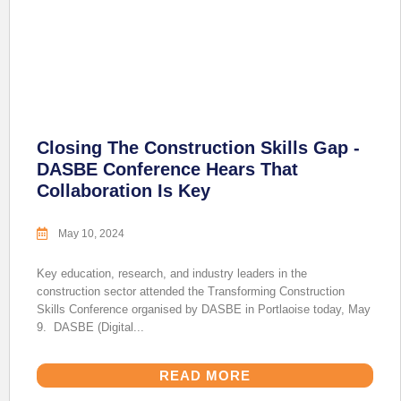
Closing The Construction Skills Gap -
DASBE Conference Hears That
Collaboration Is Key
May 10, 2024
Key education, research, and industry leaders in the
construction sector attended the Transforming Construction
Skills Conference organised by DASBE in Portlaoise today, May
9. DASBE (Digital...
READ MORE