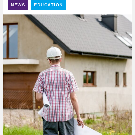
NEWS
EDUCATION