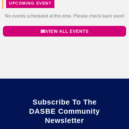
UPCOMING EVENT
No events scheduled at this time. Please check back soon!
VIEW ALL EVENTS
Subscribe To The
DASBE Community
Newsletter