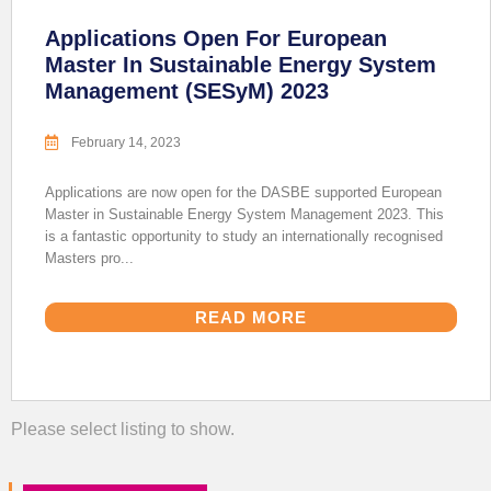
Applications Open For European
Master In Sustainable Energy System
Management (SESyM) 2023
February 14, 2023
Applications are now open for the DASBE supported European
Master in Sustainable Energy System Management 2023. This
is a fantastic opportunity to study an internationally recognised
Masters pro...
READ MORE
Please select listing to show.