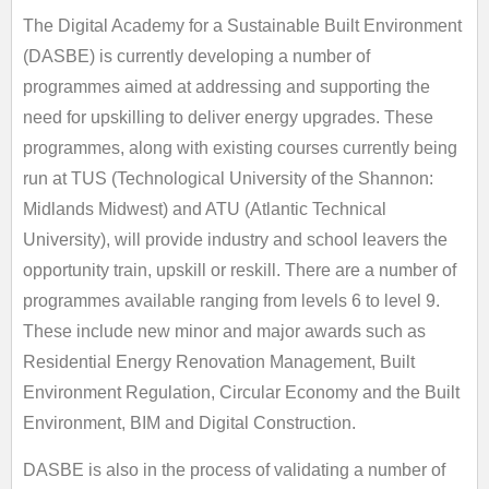
The Digital Academy for a Sustainable Built Environment
(DASBE) is currently developing a number of
programmes aimed at addressing and supporting the
need for upskilling to deliver energy upgrades. These
programmes, along with existing courses currently being
run at TUS (Technological University of the Shannon:
Midlands Midwest) and ATU (Atlantic Technical
University), will provide industry and school leavers the
opportunity train, upskill or reskill. There are a number of
programmes available ranging from levels 6 to level 9.
These include new minor and major awards such as
Residential Energy Renovation Management, Built
Environment Regulation, Circular Economy and the Built
Environment, BIM and Digital Construction.
DASBE is also in the process of validating a number of