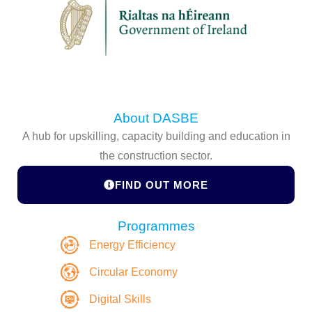
About DASBE
A hub for upskilling, capacity building and education in
the construction sector.
FIND OUT MORE
Programmes
Energy Efficiency
Circular Economy
Digital Skills