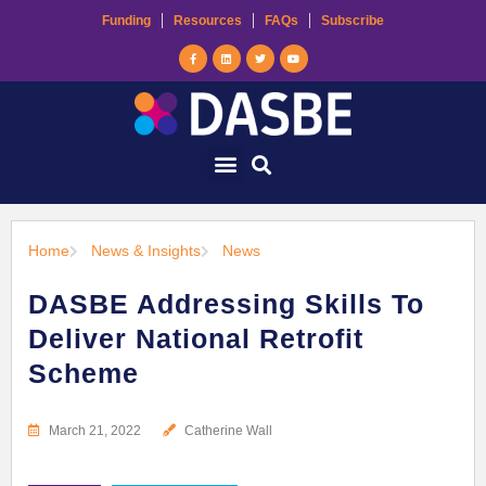
Funding
Resources
FAQs
Subscribe
Home
News & Insights
News
DASBE Addressing Skills To
Deliver National Retrofit
Scheme
March 21, 2022
Catherine Wall