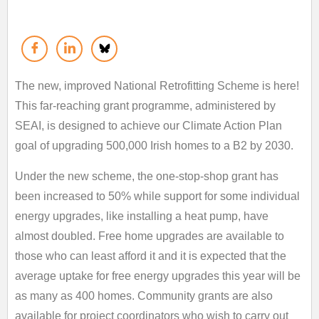
The new, improved National Retrofitting Scheme is here!
This far-reaching grant programme, administered by
SEAI, is designed to achieve our Climate Action Plan
goal of upgrading 500,000 Irish homes to a B2 by 2030.
Under the new scheme, the one-stop-shop grant has
been increased to 50% while support for some individual
energy upgrades, like installing a heat pump, have
almost doubled. Free home upgrades are available to
those who can least afford it and it is expected that the
average uptake for free energy upgrades this year will be
as many as 400 homes. Community grants are also
available for project coordinators who wish to carry out