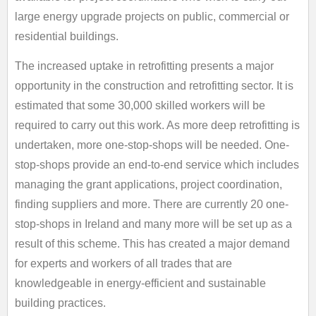
large energy upgrade projects on public, commercial or
residential buildings.
The increased uptake in retrofitting presents a major
opportunity in the construction and retrofitting sector. It is
estimated that some 30,000 skilled workers will be
required to carry out this work. As more deep retrofitting is
undertaken, more one-stop-shops will be needed. One-
stop-shops provide an end-to-end service which includes
managing the grant applications, project coordination,
finding suppliers and more. There are currently 20 one-
stop-shops in Ireland and many more will be set up as a
result of this scheme. This has created a major demand
for experts and workers of all trades that are
knowledgeable in energy-efficient and sustainable
building practices.