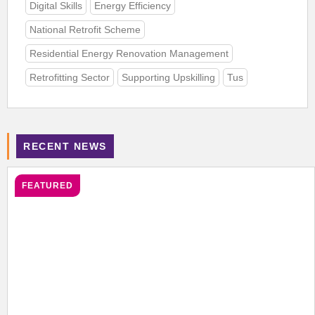
Digital Skills
Energy Efficiency
National Retrofit Scheme
Residential Energy Renovation Management
Retrofitting Sector
Supporting Upskilling
Tus
RECENT NEWS
FEATURED