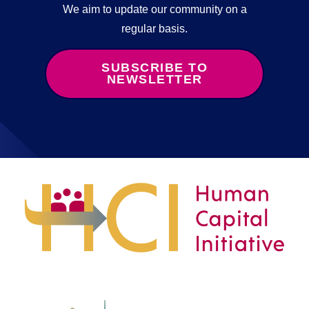
We aim to update our community on a
regular basis.
SUBSCRIBE TO
NEWSLETTER