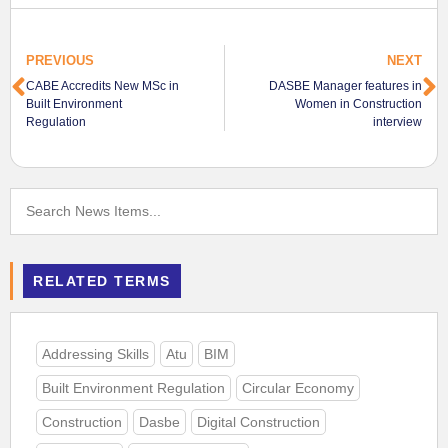
PREVIOUS
NEXT
CABE Accredits New MSc in
DASBE Manager features in
Built Environment
Women in Construction
Regulation
interview
RELATED TERMS
Addressing Skills
Atu
BIM
Built Environment Regulation
Circular Economy
Construction
Dasbe
Digital Construction