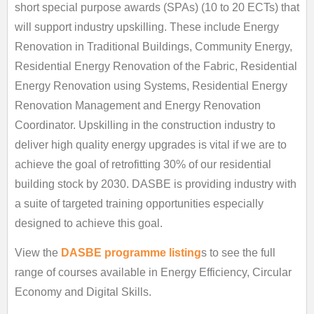
short special purpose awards (SPAs) (10 to 20 ECTs) that
will support industry upskilling. These include Energy
Renovation in Traditional Buildings, Community Energy,
Residential Energy Renovation of the Fabric, Residential
Energy Renovation using Systems, Residential Energy
Renovation Management and Energy Renovation
Coordinator. Upskilling in the construction industry to
deliver high quality energy upgrades is vital if we are to
achieve the goal of retrofitting 30% of our residential
building stock by 2030. DASBE is providing industry with
a suite of targeted training opportunities especially
designed to achieve this goal.
View the
DASBE programme listing
s to see the full
range of courses available in Energy Efficiency, Circular
Economy and Digital Skills.