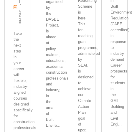
Retrofitting
in
organised
L
7
Scheme
Built
by
,
is
Environment
2
the
0
here!
Regulation
DASBE
2
5
This
(CABE
Project,
far-
accredited)
is
Take
reaching
in
aimed
the
grant
response
at
next
programme,
to
policy
step
administered
industry
makers,
in
by
demand
educations,
your
SEAI,
Career
academia,
career
is
prospects
construction
with
designed
for
professionals
flexible,
to
students
and
industry-
achieve
in
industry,
aligned
our
the
in
courses
Climate
GMIT
the
designed
Action
Building
area
specifically
Plan
and
of
for
goal
Civil
Built
construction
of
Engi...
Enviro...
professionals.
upgr...