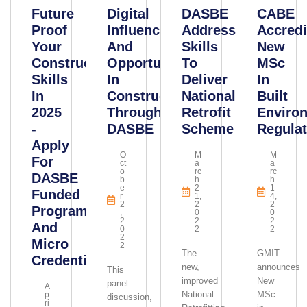
Future
Digital
DASBE
CABE
Proof
Influence,
Addressing
Accredi
Your
And
Skills
New
Construction
Opportunities
To
MSc
Skills
In
Deliver
In
In
Construction
National
Built
2025
Through
Retrofit
Enviro
-
DASBE
Scheme
Regulat
Apply
O
M
M
For
Ct
A
A
O
Rc
Rc
DASBE
B
H
H
E
2
1
Funded
R
1,
4,
2
2
2
Programmes
,
0
0
2
2
2
And
0
2
2
2
Micro
2
The
GMIT
Credentials
new,
announces
This
improved
New
panel
A
National
MSc
P
discussion,
Ri