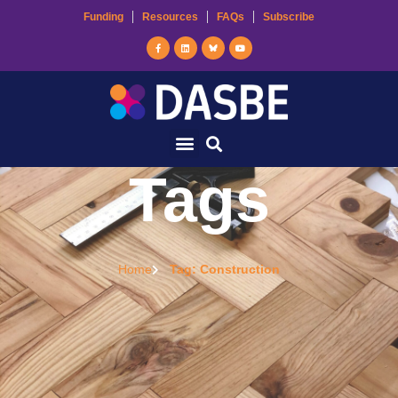
Funding
Resources
FAQs
Subscribe
Tags
Home
Tag: Construction