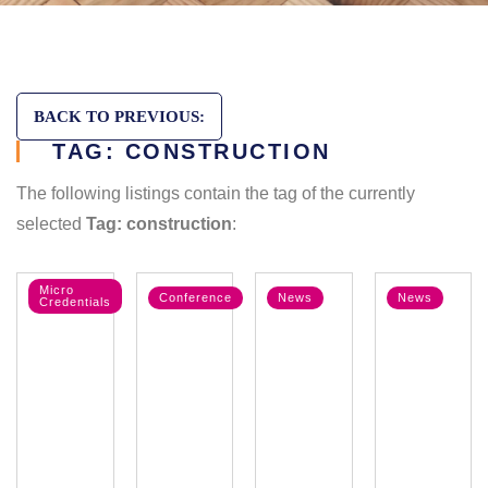
BACK TO PREVIOUS:
TAG: CONSTRUCTION
The following listings contain the tag of the currently
selected
Tag: construction
:
Micro
Conference
News
News
Credentials