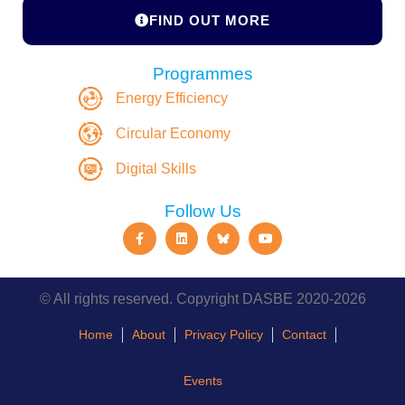
FIND OUT MORE
Programmes
Energy Efficiency
Circular Economy
Digital Skills
Follow Us
© All rights reserved. Copyright DASBE 2020-2026
Home
About
Privacy Policy
Contact
Events