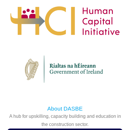
About DASBE
A hub for upskilling, capacity building and education in
the construction sector.