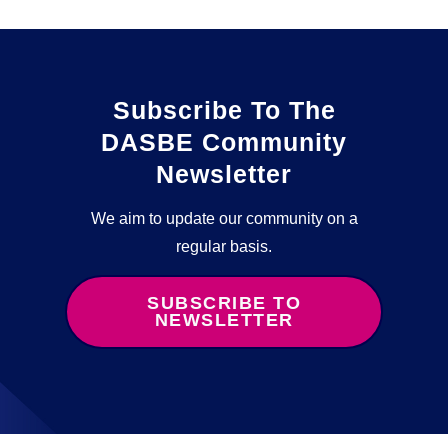
Subscribe To The
DASBE Community
Newsletter
We aim to update our community on a
regular basis.
SUBSCRIBE TO
NEWSLETTER