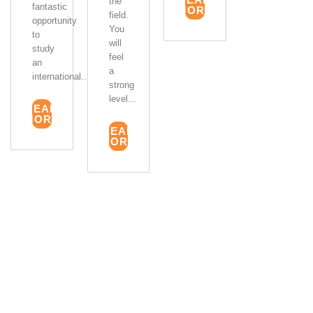
the
fantastic
MORE
field.
opportunity
You
to
will
study
feel
an
a
international...
strong
level...
READ
MORE
READ
MORE