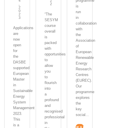
programme
4
2
,
2
is
2
0
run
“The
2
in
3
SESYM
collaboration
course
Applications
with
overall
are
the
is
now
Association
packed
open
of
with
for
European
opportunities
the
Renewable
to
DASBE
Energy
allow
supported
Research
you
European
Centres
to
Master
(EUREC).
flourish
in
Our
into
Sustainable
programme
a
Energy
explores
profound
System
the
and
Management
key
recognised
2023.
social...
professional
This
in
is a
READ