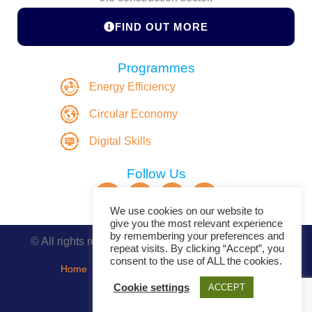
FIND OUT MORE
Programmes
Energy Efficiency
Circular Economy
Digital Skills
Follow Us
We use cookies on our website to
give you the most relevant experience
by remembering your preferences and
© All rights reserved. Copyright DASBE 2020-2026
repeat visits. By clicking “Accept”, you
consent to the use of ALL the cookies.
Home
About
Privacy Policy
Contact
Cookie settings
ACCEPT
Events