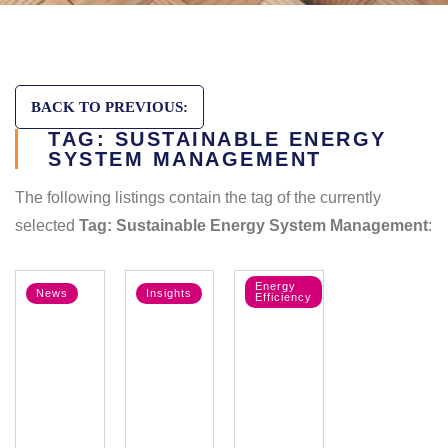
BACK TO PREVIOUS:
TAG: SUSTAINABLE ENERGY
SYSTEM MANAGEMENT
The following listings contain the tag of the currently
selected
Tag: Sustainable Energy System Management
:
Energy
News
Insights
Efficiency