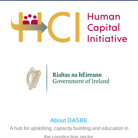
About DASBE
A hub for upskilling, capacity building and education in
the construction sector.