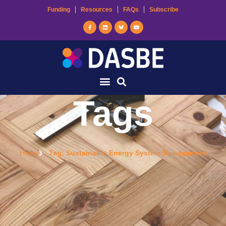
Funding
Resources
FAQs
Subscribe
Tags
Home
Tag: Sustainable Energy System Management