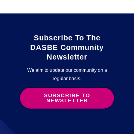
Subscribe To The
DASBE Community
Newsletter
We aim to update our community on a
regular basis.
SUBSCRIBE TO
NEWSLETTER