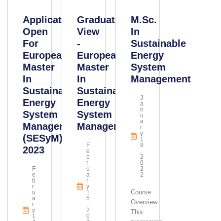
Applications
Graduate
M.Sc.
Open
View
In
For
-
Sustainable
European
European
Energy
Master
Master
System
In
In
Management
Sustainable
Sustainable
J
Energy
Energy
A
N
System
System
U
A
Management
Management
R
Y
(SESyM)
1
F
9
2023
E
,
B
2
R
0
F
U
2
E
A
2
B
R
R
Y
Course
U
1
A
5
Overview:
R
,
Y
2
This
1
0