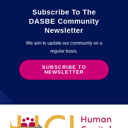
Subscribe To The
DASBE Community
Newsletter
We aim to update our community on a
regular basis.
SUBSCRIBE TO
NEWSLETTER