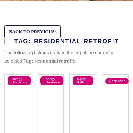
BACK TO PREVIOUS:
TAG: RESIDENTIAL RETROFIT
The following listings contain the tag of the currently
selected
Tag: residential retrofit
:
Energy
Energy
Digital
Workshop
Efficiency
Efficiency
Skills