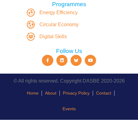
Programmes
Energy Efficiency
Circular Economy
Digital Skills
Follow Us
© All rights reserved. Copyright DASBE 2020-2026
Home
About
Privacy Policy
Contact
Events