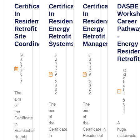
Certificate
Certificate
Certificate
DASBE
In
In
In
Worksh
Residential
Residential
Residential
Career
Retrofit
Energy
Energy
Pathwa
Site
Retrofit
Retrofit
-
Coordination
Systems
Management
Energy
Residen
M
J
J
Retrofit
A
U
U
Y
N
N
3,
E
E
2
2
2
O
0
9
9
Ct
2
,
,
O
3
2
2
B
0
0
E
2
2
R
The
2
2
1
,
aim
2
The
The
0
of
2
aim
aim
the
1
of
of
Certificate
the
the
A
in
Certificate
Certificate in
huge
Residential
in
Residential
nationwide
Retrofit