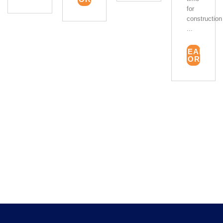
for
construction
...
READ
MORE