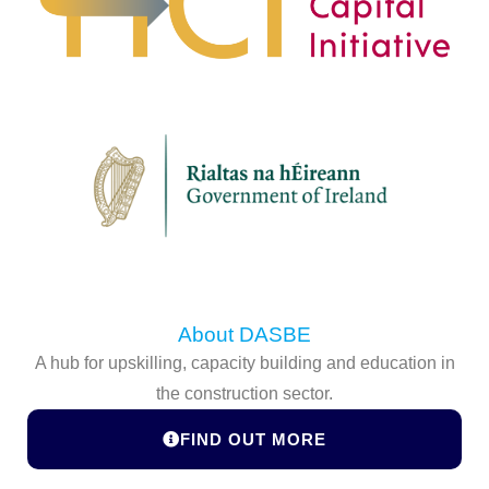
About DASBE
A hub for upskilling, capacity building and education in
the construction sector.
FIND OUT MORE