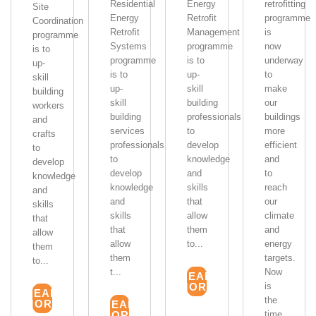
Residential
Energy
retrofitting
Site
Energy
Retrofit
programme
Coordination
Retrofit
Management
is
programme
Systems
programme
now
is to
programme
is to
underway
up-
is to
up-
to
skill
up-
skill
make
building
skill
building
our
workers
building
professionals
buildings
and
services
to
more
crafts
professionals
develop
efficient
to
to
knowledge
and
develop
develop
and
to
knowledge
knowledge
skills
reach
and
and
that
our
skills
skills
allow
climate
that
that
them
and
allow
allow
to...
energy
them
them
targets.
to...
t...
Now
READ
MORE
is
READ
the
MORE
READ
MORE
time