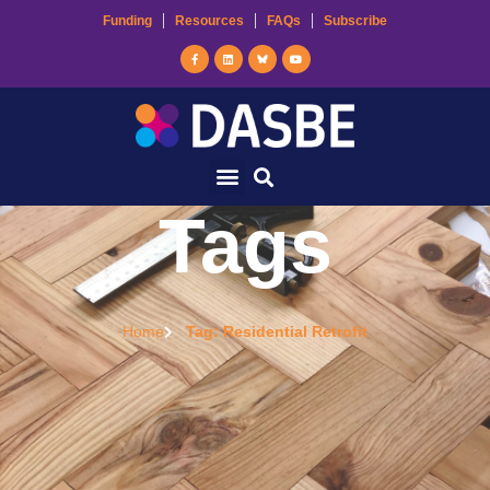
Funding
Resources
FAQs
Subscribe
Tags
Home
Tag: Residential Retrofit