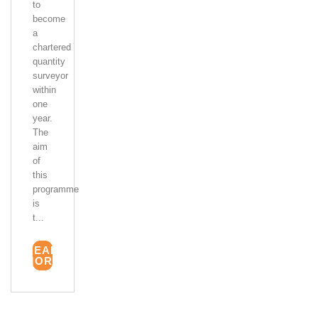
to
become
a
chartered
quantity
surveyor
within
one
year.
The
aim
of
this
programme
is
t...
READ
MORE