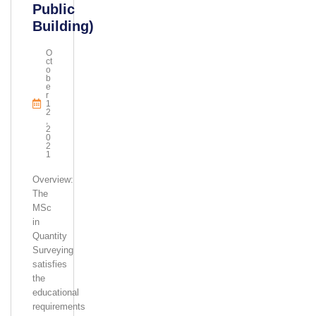
Public
Building)
O
Ct
O
B
E
R
1
2
,
2
0
2
1
Overview:
The
MSc
in
Quantity
Surveying
satisfies
the
educational
requirements