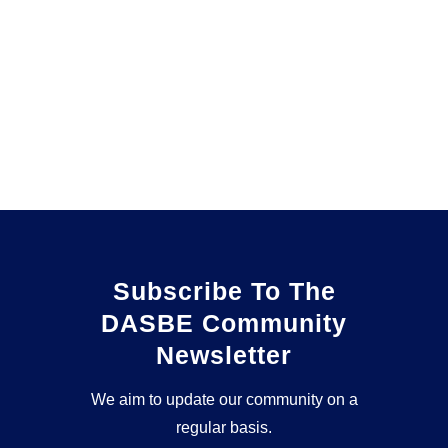
Subscribe To The
DASBE Community
Newsletter
We aim to update our community on a
regular basis.