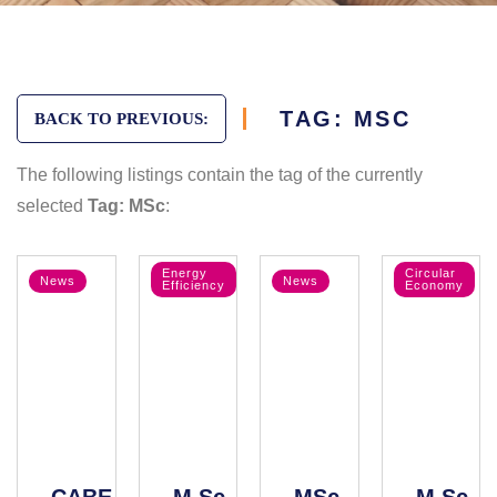
TAG: MSC
BACK TO PREVIOUS:
The following listings contain the tag of the currently
selected
Tag: MSc
:
Energy
Circular
News
News
Efficiency
Economy