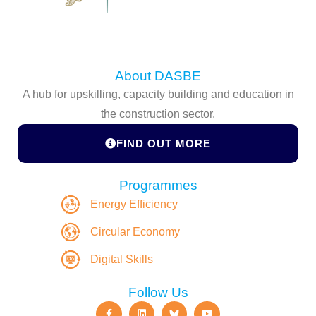
About DASBE
A hub for upskilling, capacity building and education in
the construction sector.
FIND OUT MORE
Programmes
Energy Efficiency
Circular Economy
Digital Skills
Follow Us