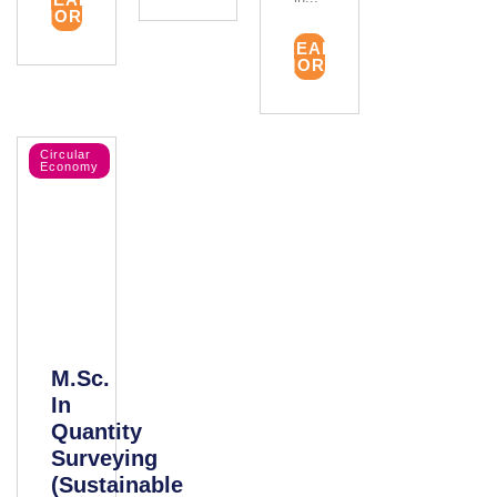
MORE
READ
MORE
Circular
Economy
M.Sc.
In
Quantity
Surveying
(Sustainable