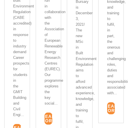
Built
run
Bursary
knowledge,
Environment
in
is
and
Regulation
collaboration
December
training
(CABE
with
3,
to
accredited)
the
2021!
fulfil,
in
Association
The
in
response
of
new
part,
to
European
MSc
the
industry
Renewable
in
onerous
demand
Energy
Built
and
Career
Research
Environment
challenging
prospects
Centres
Regulation
roles,
for
(EUREC).
aims
duties
students
Our
to
and
in
programme
afford
responsibilit
the
explores
advanced
associated
GMIT
the
experience,
with...
Building
key
knowledge,
and
social...
and
READ
Civil
training
MORE
Engi...
to
READ
MORE
fulfil,
in...
READ