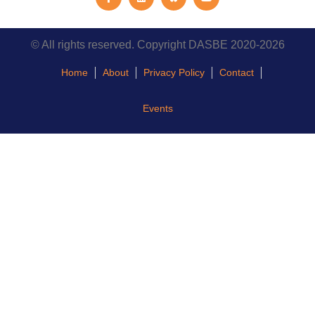
© All rights reserved. Copyright DASBE 2020-2026
Home
About
Privacy Policy
Contact
Events