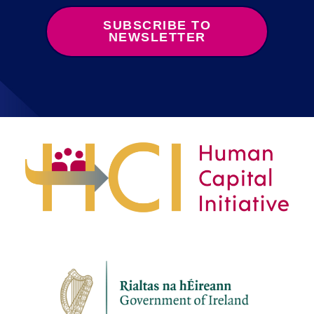
SUBSCRIBE TO
NEWSLETTER