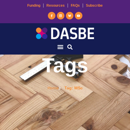
Funding
Resources
FAQs
Subscribe
Tags
Home
Tag: MSc