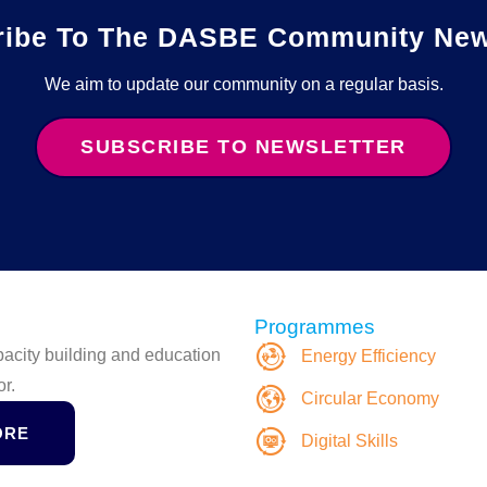
ribe To The DASBE Community News
We aim to update our community on a regular basis.
SUBSCRIBE TO NEWSLETTER
Programmes
apacity building and education
Energy Efficiency
or.
Circular Economy
ORE
Digital Skills