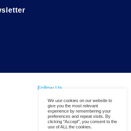
letter
Follow Us
We use cookies on our website to
give you the most relevant
experience by remembering your
preferences and repeat visits. By
clicking “Accept”, you consent to the
use of ALL the cookies.