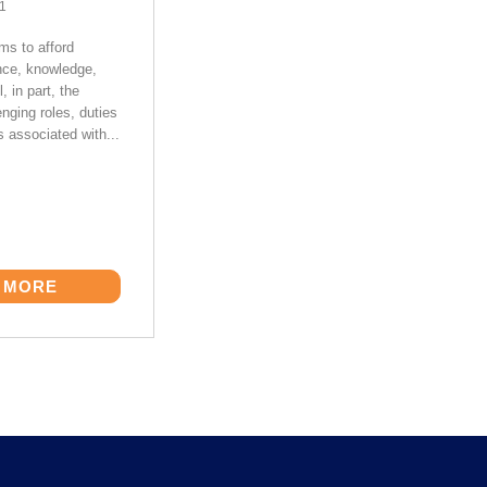
21
s to afford
nce, knowledge,
l, in part, the
nging roles, duties
s associated with...
 MORE