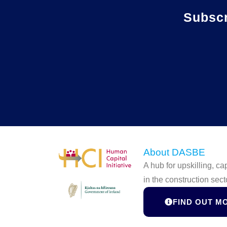
Subsc
About DASBE
A hub for upskilling, c
in the construction sect
FIND OUT M