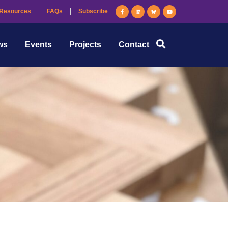
Resources
FAQs
Subscribe
ws
Events
Projects
Contact