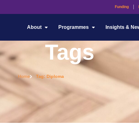
Funding
About
Programmes
Insights & Ne
Tags
Home
Tag: Diploma