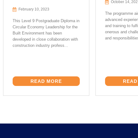
October 14, 20
February 10, 2023
The programme aim
advanced experie
This Level 9 Postgraduate Diploma in
and training to fulfi
Circular Economy Leadership for the
onerous and challe
Built Environment has been
and responsibilitie
developed in close collaboration with
construction industry profess...
READ MORE
READ