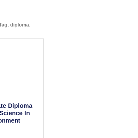
Tag: diploma
:
te Diploma
Science In
ronment