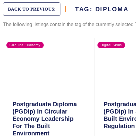
TAG: DIPLOMA
BACK TO PREVIOUS:
The following listings contain the tag of the currently selected
Circular Economy
Digital Skills
Postgraduate Diploma
Postgradua
(PGDip) In Circular
(PGDip) In 
Economy Leadership
Built Envi
For The Built
Regulation
Environment