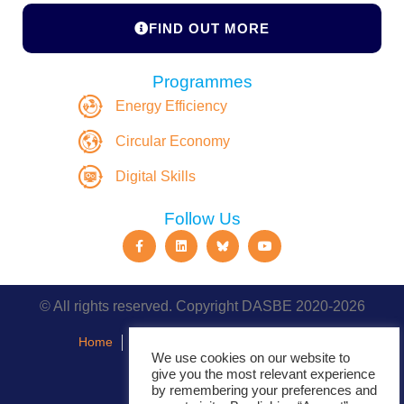
FIND OUT MORE
Programmes
Energy Efficiency
Circular Economy
Digital Skills
Follow Us
© All rights reserved. Copyright DASBE 2020-2026
Home
About
Privacy Policy
Contact
We use cookies on our website to
give you the most relevant experience
Events
by remembering your preferences and