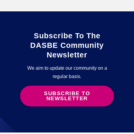
Subscribe To The
DASBE Community
Newsletter
We aim to update our community on a
regular basis.
SUBSCRIBE TO
NEWSLETTER