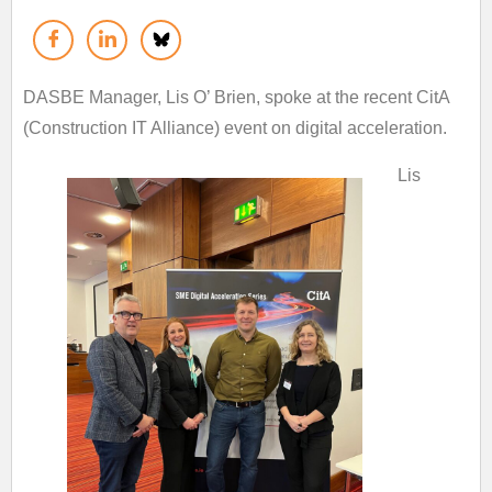
DASBE Manager, Lis O’ Brien, spoke at the recent CitA
(Construction IT Alliance) event on digital acceleration.
Lis