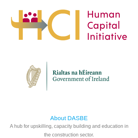
About DASBE
A hub for upskilling, capacity building and education in
the construction sector.