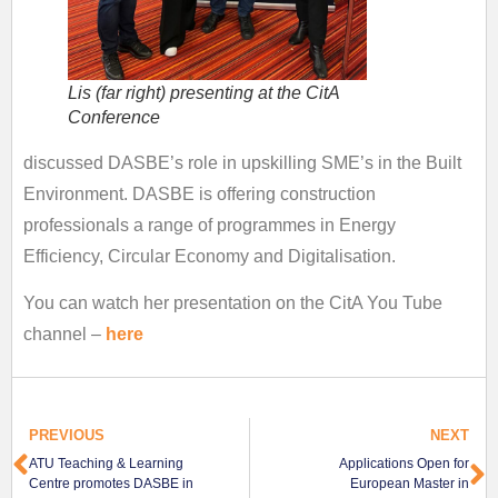
Lis (far right) presenting at the CitA
Conference
discussed DASBE’s role in upskilling SME’s in the Built
Environment. DASBE is offering construction
professionals a range of programmes in Energy
Efficiency, Circular Economy and Digitalisation.
You can watch her presentation on the CitA You Tube
channel –
here
PREVIOUS
NEXT
ATU Teaching & Learning
Applications Open for
Centre promotes DASBE in
European Master in