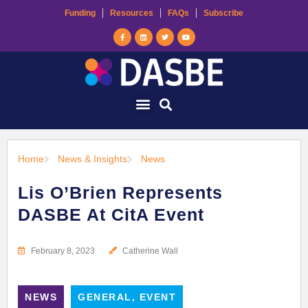
Funding
Resources
FAQs
Subscribe
Home
News & Insights
News
Lis O’Brien Represents
DASBE At CitA Event
February 8, 2023
Catherine Wall
NEWS
GENERAL, EVENT