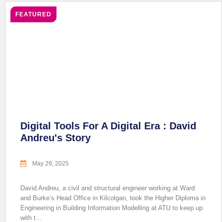
FEATURED
Digital Tools For A Digital Era : David
Andreu's Story
May 29, 2025
David Andreu, a civil and structural engineer working at Ward
and Burke’s Head Office in Kilcolgan, took the Higher Diploma in
Engineering in Building Information Modelling at ATU to keep up
with t...