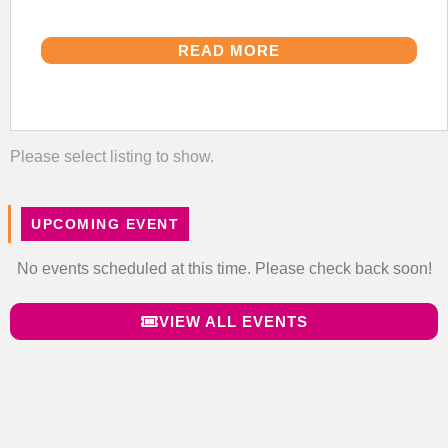
READ MORE
Please select listing to show.
UPCOMING EVENT
No events scheduled at this time. Please check back soon!
VIEW ALL EVENTS