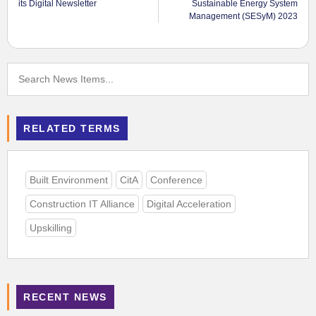
its Digital Newsletter
Sustainable Energy System
Management (SESyM) 2023
RELATED TERMS
Built Environment
CitA
Conference
Construction IT Alliance
Digital Acceleration
Upskilling
RECENT NEWS