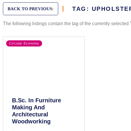
TAG: UPHOLSTE
BACK TO PREVIOUS:
The following listings contain the tag of the currently selected
Circular Economy
B.Sc. In Furniture
Making And
Architectural
Woodworking