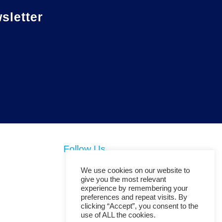
letter
Follow Us
We use cookies on our website to
give you the most relevant
experience by remembering your
preferences and repeat visits. By
clicking “Accept”, you consent to the
use of ALL the cookies.