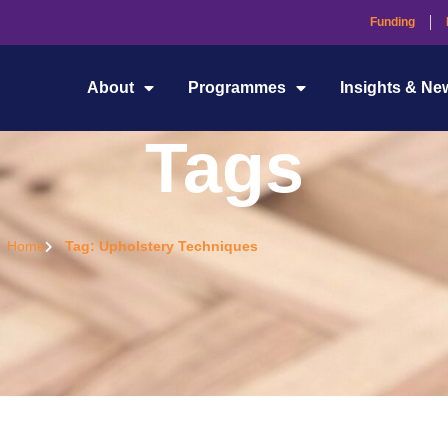
Funding
About
Programmes
Insights & Ne
Tags
Home
Tag: Upholstery Techniques