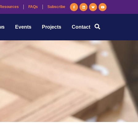
Resources
FAQs
Subscribe
ws
Events
Projects
Contact