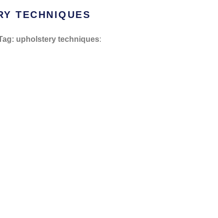
RY TECHNIQUES
Tag: upholstery techniques
: