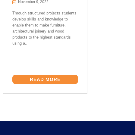
November 9, 2022
Through structured projects students
develop skills and knowledge to
enable them to make furniture,
architectural joinery and wood
products to the highest standards
using a...
READ MORE