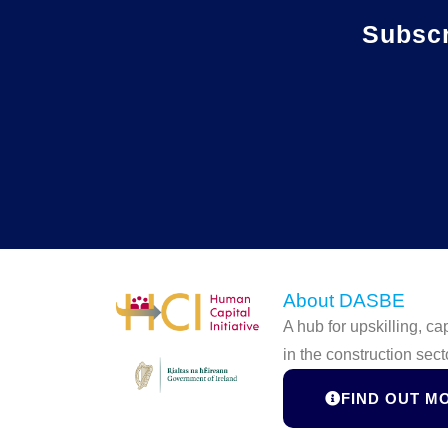
Subsc
About DASBE
A hub for upskilling, c
in the construction sect
FIND OUT M