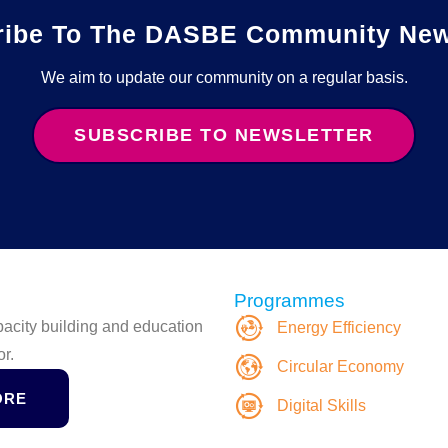
ribe To The DASBE Community News
We aim to update our community on a regular basis.
SUBSCRIBE TO NEWSLETTER
Programmes
apacity building and education
Energy Efficiency
or.
Circular Economy
ORE
Digital Skills