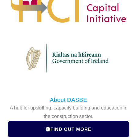
About DASBE
A hub for upskilling, capacity building and education in
the construction sector.
FIND OUT MORE