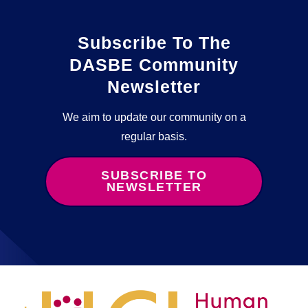
Subscribe To The
DASBE Community
Newsletter
We aim to update our community on a
regular basis.
SUBSCRIBE TO
NEWSLETTER