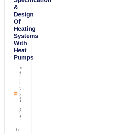
Specification
&
Design
Of
Heating
Systems
With
Heat
Pumps
F
E
B
R
U
A
R
Y
2
1
,
2
0
2
2
The