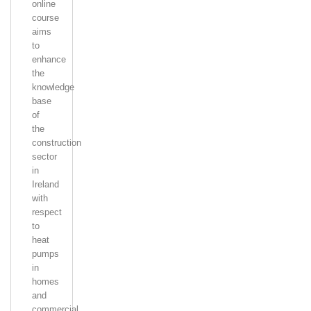
online
course
aims
to
enhance
the
knowledge
base
of
the
construction
sector
in
Ireland
with
respect
to
heat
pumps
in
homes
and
commercial