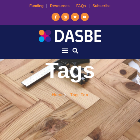
Funding
Resources
FAQs
Subscribe
Tags
Home
Tag: Tea