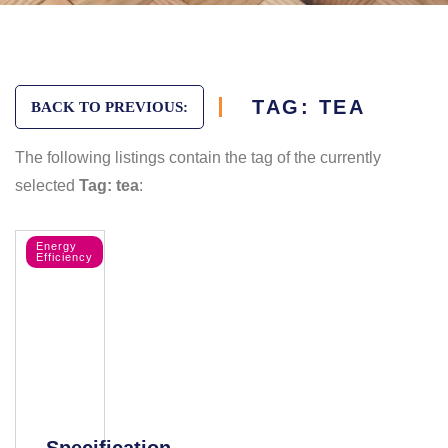
TAG: TEA
BACK TO PREVIOUS:
The following listings contain the tag of the currently
selected
Tag: tea
:
Energy
Efficiency