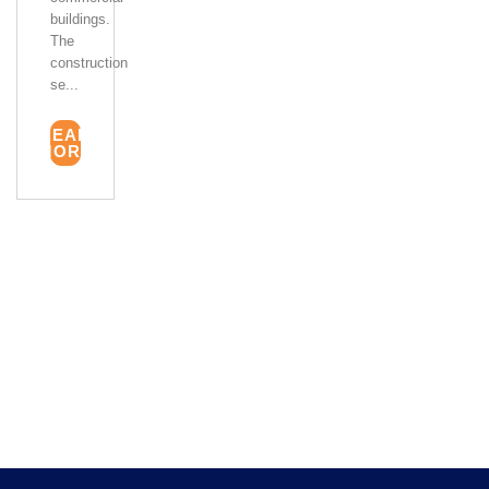
buildings.
The
construction
se...
READ
MORE