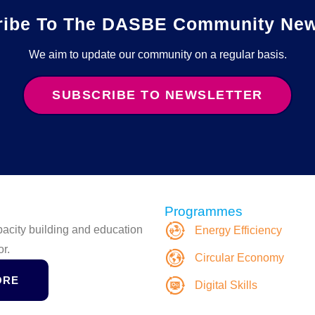
ribe To The DASBE Community News
We aim to update our community on a regular basis.
SUBSCRIBE TO NEWSLETTER
Programmes
apacity building and education
Energy Efficiency
or.
Circular Economy
ORE
Digital Skills