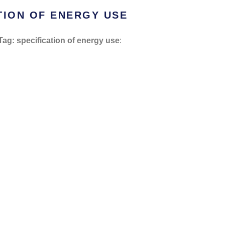
TION OF ENERGY USE
Tag: specification of energy use
: