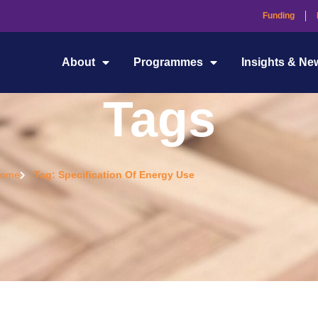
Funding
About
Programmes
Insights & Ne
Tags
ome
Tag: Specification Of Energy Use