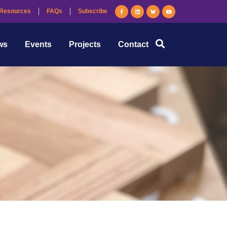
Resources
FAQs
Subscribe
ws
Events
Projects
Contact