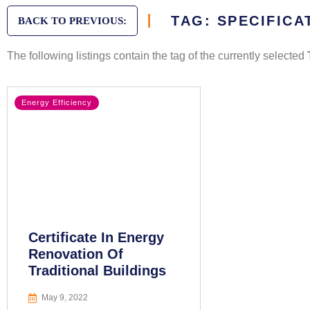
TAG: SPECIFICA
BACK TO PREVIOUS:
The following listings contain the tag of the currently selected
Energy Efficiency
Certificate In Energy
Renovation Of
Traditional Buildings
May 9, 2022