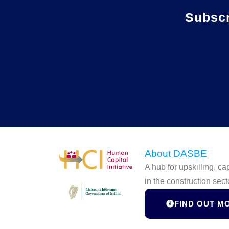
Subsc
About DASBE
A hub for upskilling, c
in the construction sect
FIND OUT M