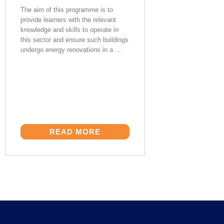
The aim of this programme is to
provide learners with the relevant
knowledge and skills to operate in
this sector and ensure such buildings
undergo energy renovations in a ...
READ MORE