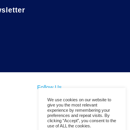
letter
Follow Us
We use cookies on our website to
give you the most relevant
experience by remembering your
preferences and repeat visits. By
clicking “Accept”, you consent to the
use of ALL the cookies.