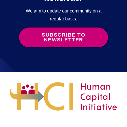
We aim to update our community on a
regular basis.
SUBSCRIBE TO
NEWSLETTER