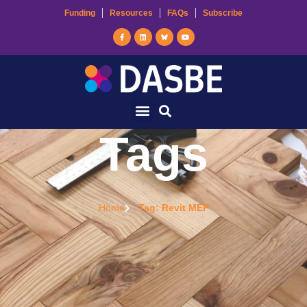
Funding
Resources
FAQs
Subscribe
Tags
Home
Tag: Revit MEP