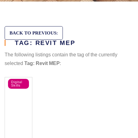
BACK TO PREVIOUS:
TAG: REVIT MEP
The following listings contain the tag of the currently
selected
Tag: Revit MEP
:
Digital
Skills