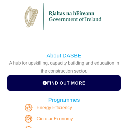
About DASBE
A hub for upskilling, capacity building and education in
the construction sector.
FIND OUT MORE
Programmes
Energy Efficiency
Circular Economy