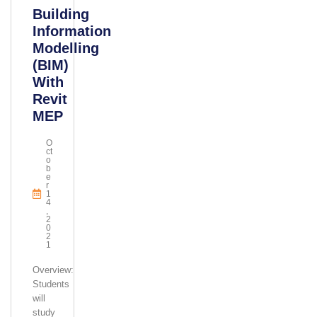
Building
Information
Modelling
(BIM)
With
Revit
MEP
O
Ct
O
B
E
R
1
4
,
2
0
2
1
Overview:
Students
will
study