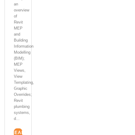
an
overview
of
Revit
MEP
and
Building
Information
Modelling
(BIM);
MEP
Views,
View
Templating,
Graphic
Overrides;
Revit
plumbing
systems,
d...
READ