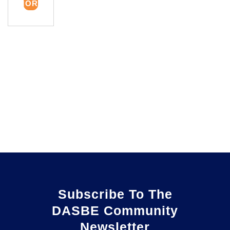
MORE
Subscribe To The
DASBE Community
Newsletter