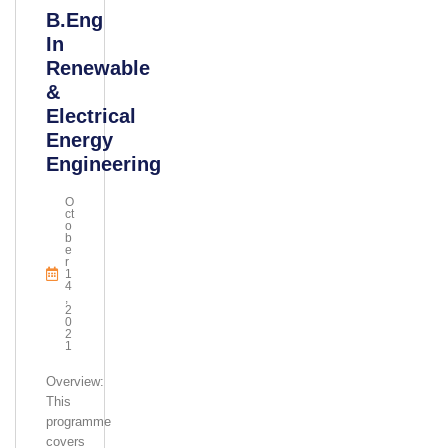
B.Eng
In
Renewable
&
Electrical
Energy
Engineering
O
Ct
O
B
E
R
1
4
,
2
0
2
1
Overview:
This
programme
covers