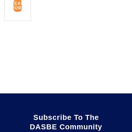
READ
MORE
Subscribe To The
DASBE Community