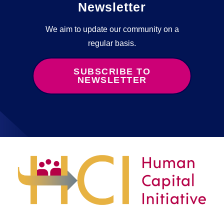
Newsletter
We aim to update our community on a
regular basis.
SUBSCRIBE TO
NEWSLETTER