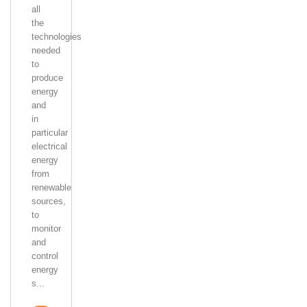
all
the
technologies
needed
to
produce
energy
and
in
particular
electrical
energy
from
renewable
sources,
to
monitor
and
control
energy
s...