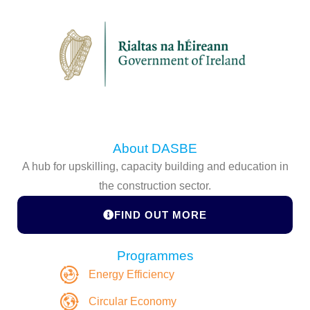
About DASBE
A hub for upskilling, capacity building and education in
the construction sector.
FIND OUT MORE
Programmes
Energy Efficiency
Circular Economy