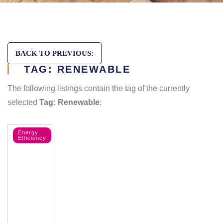
BACK TO PREVIOUS:
TAG: RENEWABLE
The following listings contain the tag of the currently
selected
Tag: Renewable
:
Energy
Efficiency