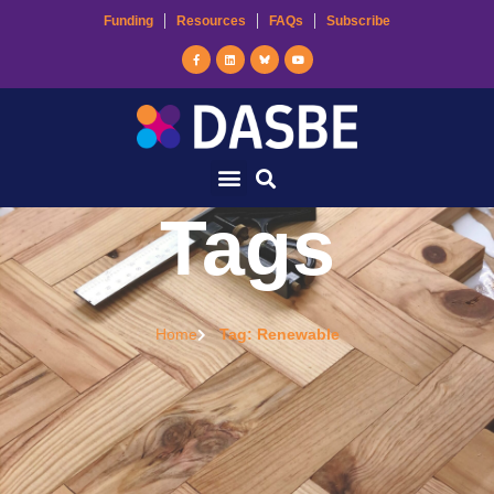
Funding
Resources
FAQs
Subscribe
Tags
Home
Tag: Renewable