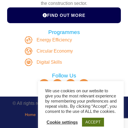
the construction sector.
FIND OUT MORE
Programmes
Energy Efficiency
Circular Economy
Digital Skills
Follow Us
We use cookies on our website to
give you the most relevant experience
by remembering your preferences and
© All rights reserved. Copyright DASBE 2020-2026
repeat visits. By clicking “Accept”, you
consent to the use of ALL the cookies.
Home
About
Privacy Policy
Contact
Cookie settings
ACCEPT