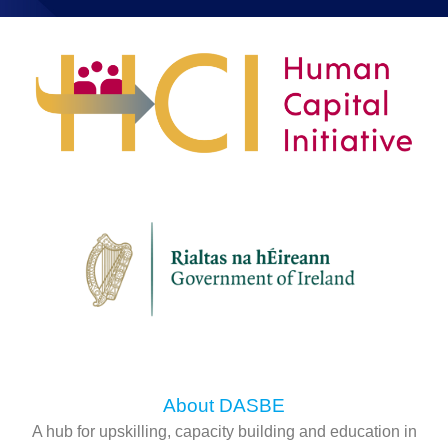
About DASBE
A hub for upskilling, capacity building and education in