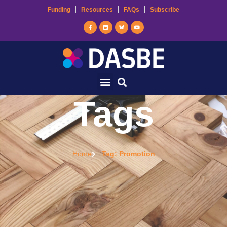
Funding
Resources
FAQs
Subscribe
Tags
Home
Tag: Promotion