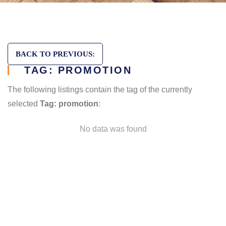
BACK TO PREVIOUS:
TAG: PROMOTION
The following listings contain the tag of the currently
selected
Tag: promotion
:
No data was found