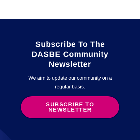
Subscribe To The
DASBE Community
Newsletter
We aim to update our community on a
regular basis.
SUBSCRIBE TO
NEWSLETTER