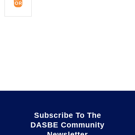
MORE
Subscribe To The
DASBE Community
Newsletter