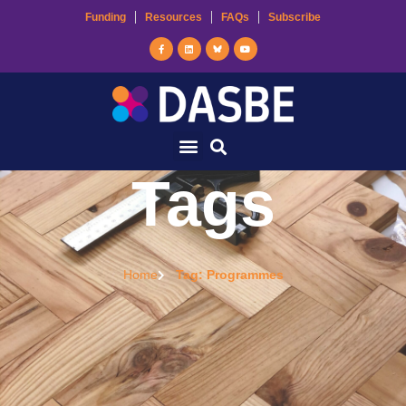
Funding
Resources
FAQs
Subscribe
Tags
Home
Tag: Programmes