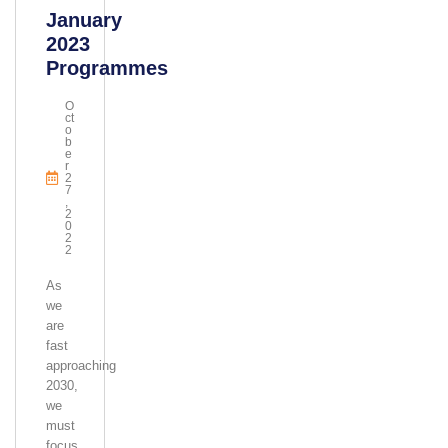
January
2023
Programmes
O
Ct
O
B
E
R
2
7
,
2
0
2
2
As
we
are
fast
approaching
2030,
we
must
focus