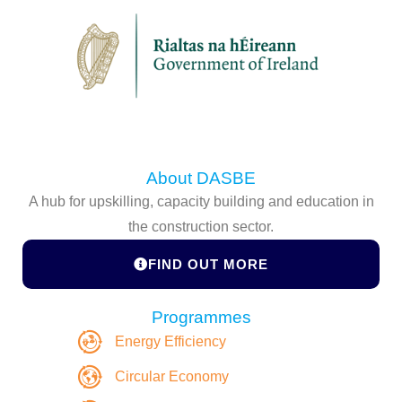
About DASBE
A hub for upskilling, capacity building and education in
the construction sector.
FIND OUT MORE
Programmes
Energy Efficiency
Circular Economy