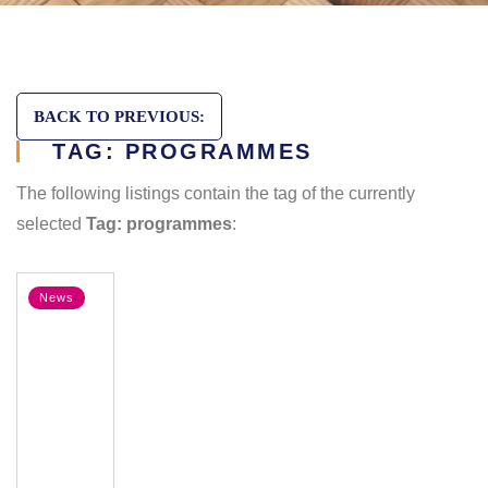
BACK TO PREVIOUS:
TAG: PROGRAMMES
The following listings contain the tag of the currently
selected
Tag: programmes
:
News