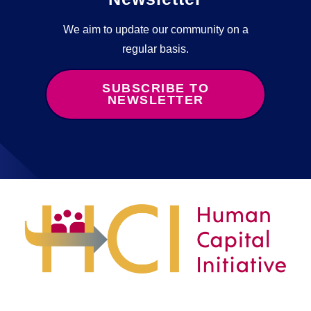
We aim to update our community on a
regular basis.
SUBSCRIBE TO
NEWSLETTER