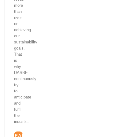
more
than
ever
on
achieving
our
sustainability
goals.
That
is
why
DASBE
continuously
try
to
anticipate
and
fulfil
the
industr...
READ