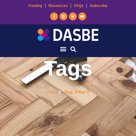
Funding
Resources
FAQs
Subscribe
Tags
Home
Tag: Pillar 3