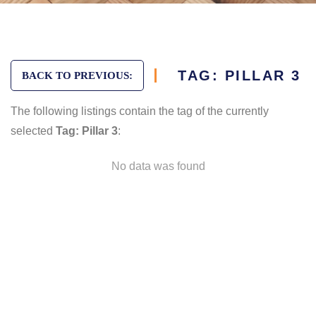
TAG: PILLAR 3
BACK TO PREVIOUS:
The following listings contain the tag of the currently
selected
Tag: Pillar 3
:
No data was found