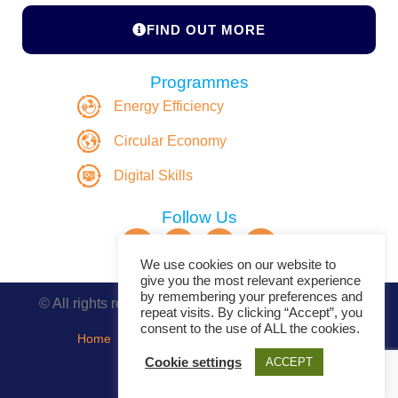
FIND OUT MORE
Programmes
Energy Efficiency
Circular Economy
Digital Skills
Follow Us
We use cookies on our website to
give you the most relevant experience
by remembering your preferences and
© All rights reserved. Copyright DASBE 2020-2026
repeat visits. By clicking “Accept”, you
consent to the use of ALL the cookies.
Home
About
Privacy Policy
Contact
Cookie settings
ACCEPT
Events