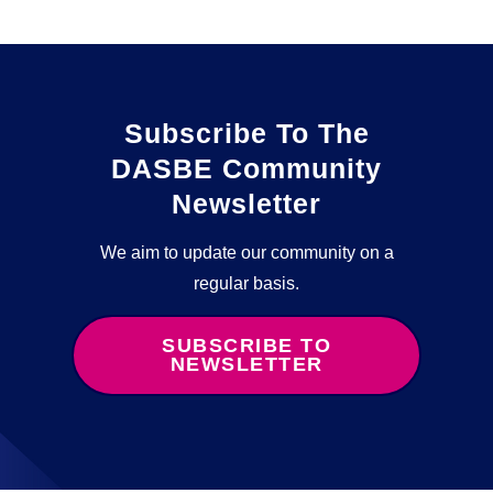
Subscribe To The
DASBE Community
Newsletter
We aim to update our community on a
regular basis.
SUBSCRIBE TO
NEWSLETTER