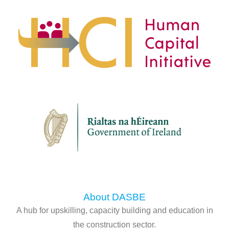
About DASBE
A hub for upskilling, capacity building and education in
the construction sector.