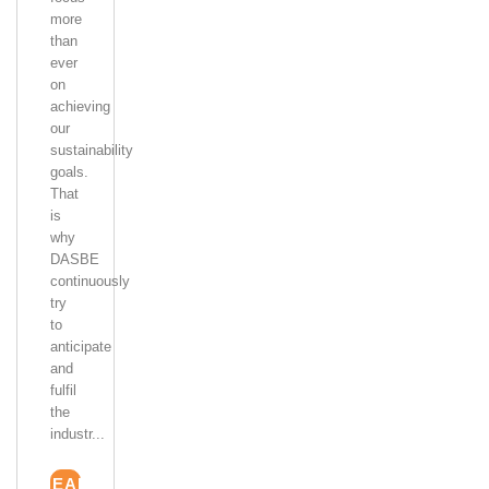
more
than
ever
on
achieving
our
sustainability
goals.
That
is
why
DASBE
continuously
try
to
anticipate
and
fulfil
the
industr...
READ