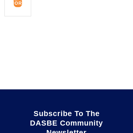
MORE
Subscribe To The
DASBE Community
Newsletter