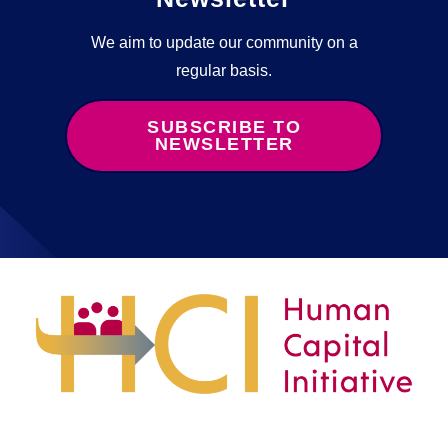
We aim to update our community on a
regular basis.
SUBSCRIBE TO
NEWSLETTER