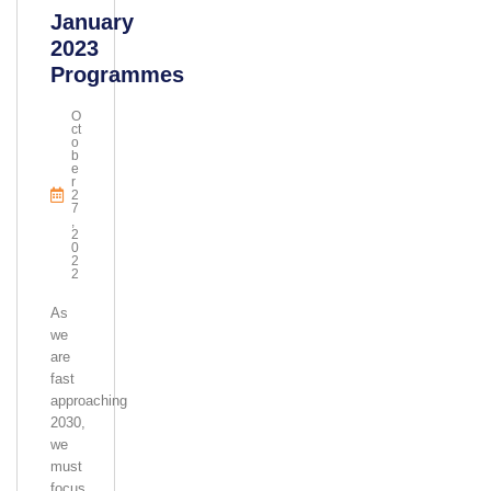
January
2023
Programmes
O
Ct
O
B
E
R
2
7
,
2
0
2
2
As
we
are
fast
approaching
2030,
we
must
focus