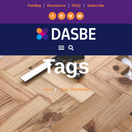
Funding
Resources
FAQs
Subscribe
Tags
Home
Tag: Overview