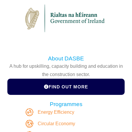
About DASBE
A hub for upskilling, capacity building and education in
the construction sector.
FIND OUT MORE
Programmes
Energy Efficiency
Circular Economy