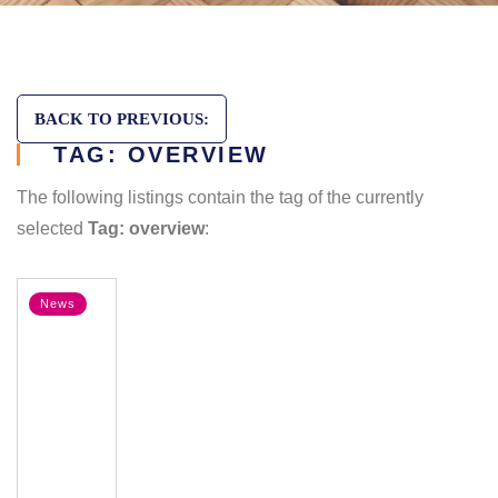
BACK TO PREVIOUS:
TAG: OVERVIEW
The following listings contain the tag of the currently
selected
Tag: overview
:
News