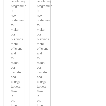
retrofitting
retrofitting
programme
programme
is
is
now
now
underway
underway
to
to
make
make
our
our
buildings
buildings
more
more
efficient
efficient
and
and
to
to
reach
reach
our
our
climate
climate
and
and
energy
energy
targets.
targets.
Now
Now
is
is
the
the
time
time