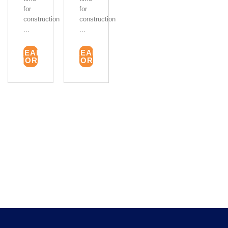
for
for
construction
construction
...
...
READ
READ
MORE
MORE