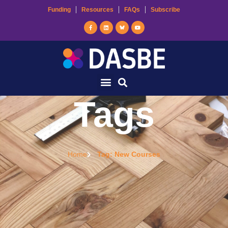
Funding
Resources
FAQs
Subscribe
Tags
Home
Tag: New Courses