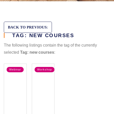
BACK TO PREVIOUS:
TAG: NEW COURSES
The following listings contain the tag of the currently
selected
Tag: new courses
:
Webinar
Workshop