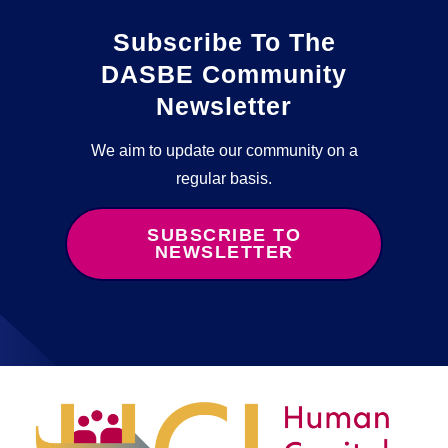
Subscribe To The
DASBE Community
Newsletter
We aim to update our community on a
regular basis.
SUBSCRIBE TO
NEWSLETTER