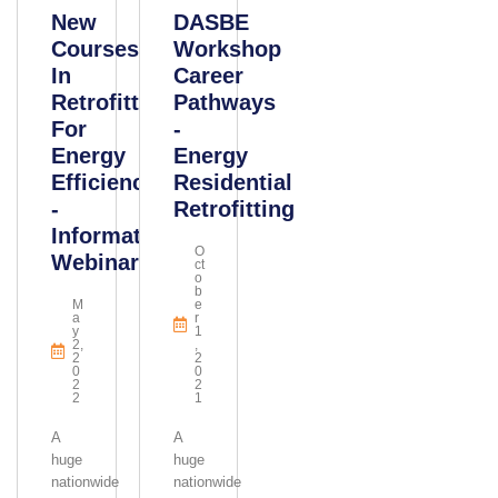
New
DASBE
Courses
Workshop
In
Career
Retrofitting
Pathways
For
-
Energy
Energy
Efficiency
Residential
-
Retrofitting
Information
O
Webinar
Ct
O
B
M
E
A
R
Y
1
2,
,
2
2
0
0
2
2
2
1
A
A
huge
huge
nationwide
nationwide