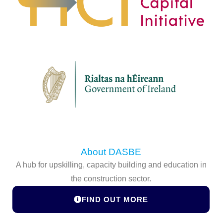
About DASBE
A hub for upskilling, capacity building and education in
the construction sector.
FIND OUT MORE