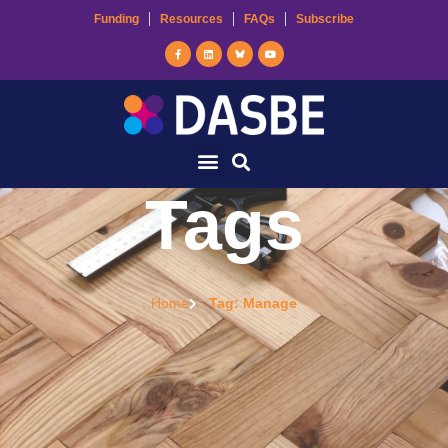
Funding
Resources
FAQs
Subscribe
Tags
Home
Tag: Manage