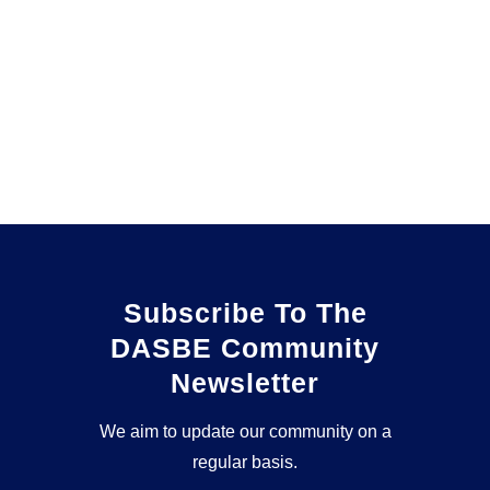
Subscribe To The
DASBE Community
Newsletter
We aim to update our community on a
regular basis.