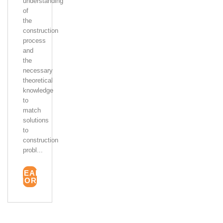
understanding
of
the
construction
process
and
the
necessary
theoretical
knowledge
to
match
solutions
to
construction
probl...
READ
MORE