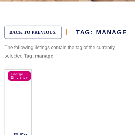
TAG: MANAGE
BACK TO PREVIOUS:
The following listings contain the tag of the currently
selected
Tag: manage
:
Energy
Efficiency