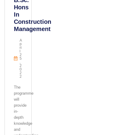
B.Sc.
Hons
In
Construction
Management
A
P
Ri
L
2
5
,
2
0
2
2
The
programme
will
provide
in-
depth
knowledge
and