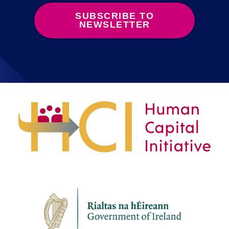
SUBSCRIBE TO
NEWSLETTER