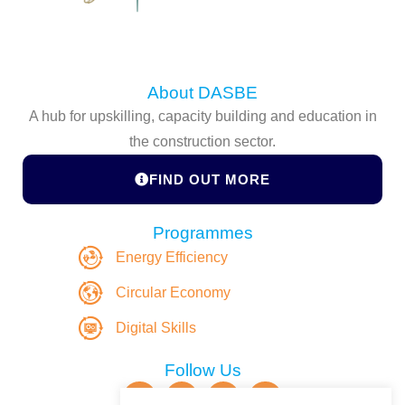
About DASBE
A hub for upskilling, capacity building and education in
the construction sector.
FIND OUT MORE
Programmes
Energy Efficiency
Circular Economy
Digital Skills
Follow Us