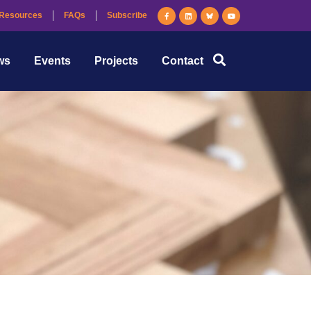
Resources
FAQs
Subscribe
ws
Events
Projects
Contact