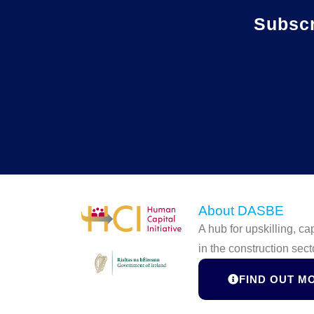
Subsc
About DASBE
A hub for upskilling, c
in the construction sect
FIND OUT M