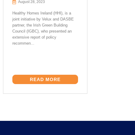
August 28, 2023
Healthy Homes Ireland (HHI), is a
joint initiative by Velux and DASBE
partner, the Irish Green Building
Council (IGBC), who presented an
extensive report of policy
recommen...
READ MORE