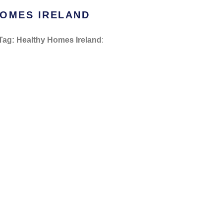
HOMES IRELAND
Tag: Healthy Homes Ireland
: