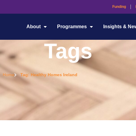
Funding
About
Programmes
Insights & Ne
Tags
Home
Tag: Healthy Homes Ireland