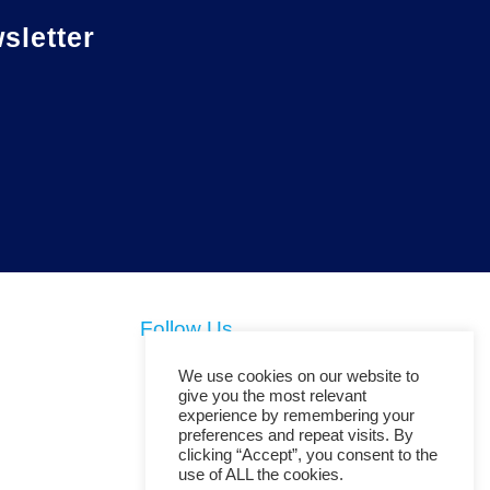
letter
Follow Us
We use cookies on our website to
give you the most relevant
experience by remembering your
preferences and repeat visits. By
clicking “Accept”, you consent to the
use of ALL the cookies.