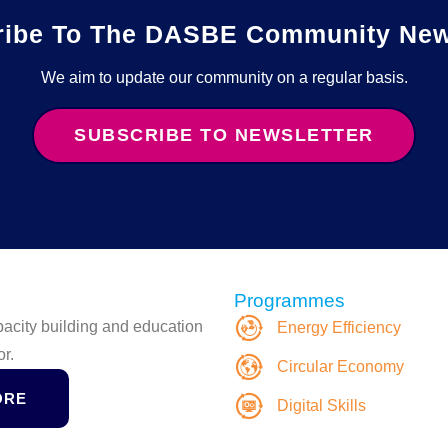
ribe To The DASBE Community News
We aim to update our community on a regular basis.
SUBSCRIBE TO NEWSLETTER
Programmes
apacity building and education
Energy Efficiency
or.
Circular Economy
ORE
Digital Skills