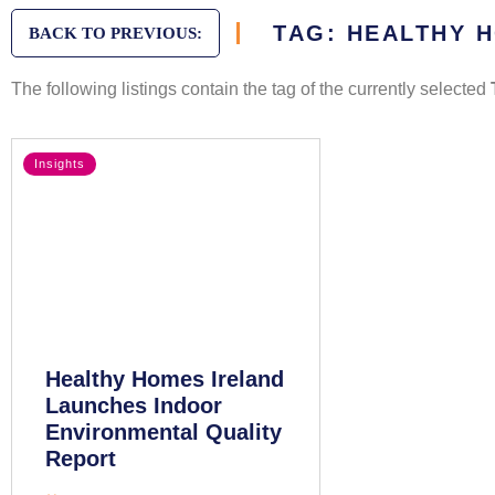
TAG: HEALTHY 
BACK TO PREVIOUS:
The following listings contain the tag of the currently selected
Insights
Healthy Homes Ireland
Launches Indoor
Environmental Quality
Report