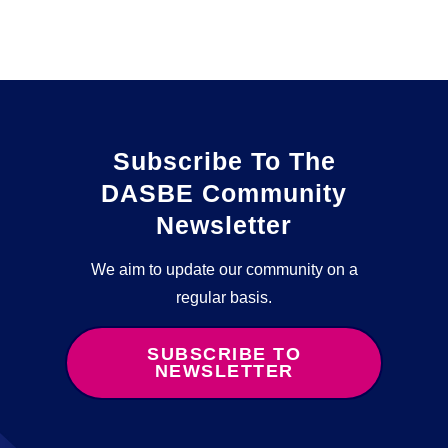
Subscribe To The
DASBE Community
Newsletter
We aim to update our community on a
regular basis.
SUBSCRIBE TO
NEWSLETTER