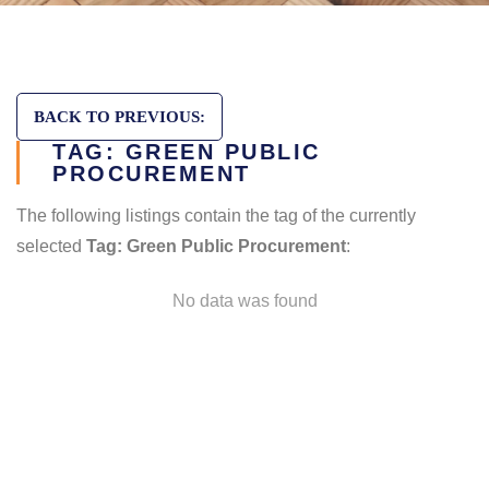
BACK TO PREVIOUS:
TAG: GREEN PUBLIC
PROCUREMENT
The following listings contain the tag of the currently
selected
Tag: Green Public Procurement
:
No data was found