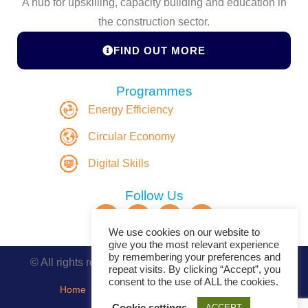
A hub for upskilling, capacity building and education in
the construction sector.
FIND OUT MORE
Programmes
Energy Efficiency
Circular Economy
Digital Skills
Follow Us
We use cookies on our website to
give you the most relevant experience
by remembering your preferences and
© All rights reserved. Copyright DASBE 2020-2026
repeat visits. By clicking “Accept”, you
consent to the use of ALL the cookies.
Home
About
Privacy Policy
Contact
Cookie settings
ACCEPT