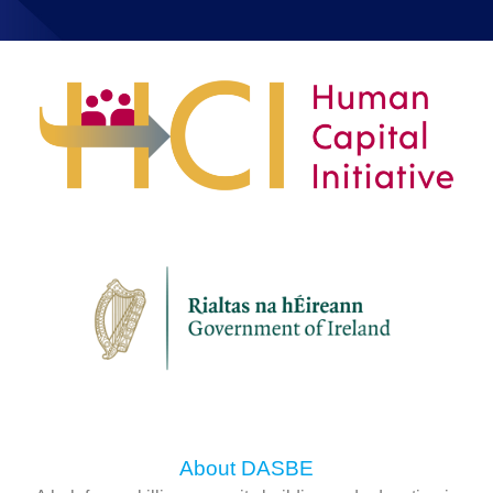
About DASBE