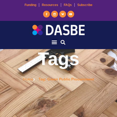
Funding
Resources
FAQs
Subscribe
Tags
Home
Tag: Green Public Procurement