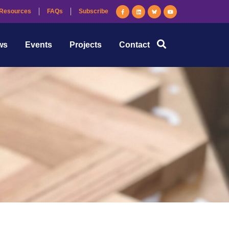
Resources
FAQs
Subscribe
ws
Events
Projects
Contact