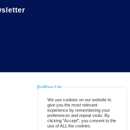
letter
Follow Us
We use cookies on our website to
give you the most relevant
experience by remembering your
preferences and repeat visits. By
clicking “Accept”, you consent to the
use of ALL the cookies.