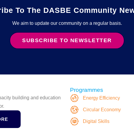
ribe To The DASBE Community News
We aim to update our community on a regular basis.
SUBSCRIBE TO NEWSLETTER
Programmes
apacity building and education
Energy Efficiency
or.
Circular Economy
ORE
Digital Skills