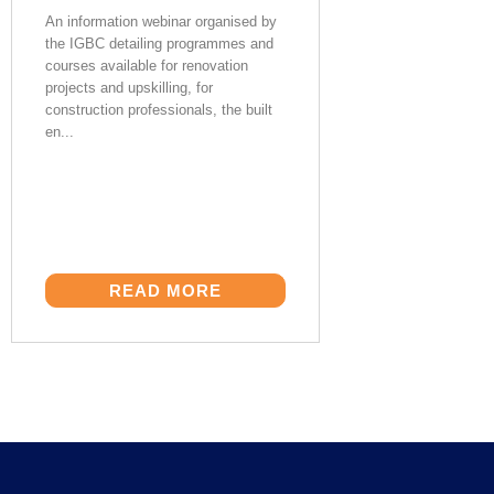
An information webinar organised by
the IGBC detailing programmes and
courses available for renovation
projects and upskilling, for
construction professionals, the built
en...
READ MORE