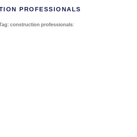
TION PROFESSIONALS
Tag: construction professionals
: