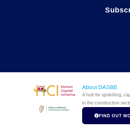
Subsc
About DASBE
A hub for upskilling, c
in the construction sect
FIND OUT M