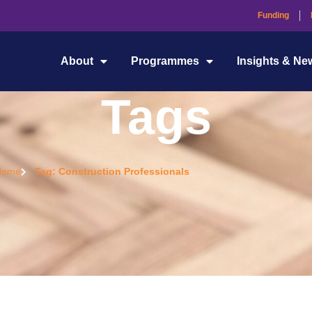
Funding
About
Programmes
Insights & Ne
Tags
Home
Tag: Construction Professionals