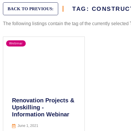
TAG: CONSTRUC
BACK TO PREVIOUS:
The following listings contain the tag of the currently selected
Webinar
Renovation Projects &
Upskilling -
Information Webinar
June 1, 2021