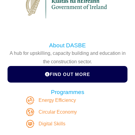
About DASBE
A hub for upskilling, capacity building and education in
the construction sector.
FIND OUT MORE
Programmes
Energy Efficiency
Circular Economy
Digital Skills