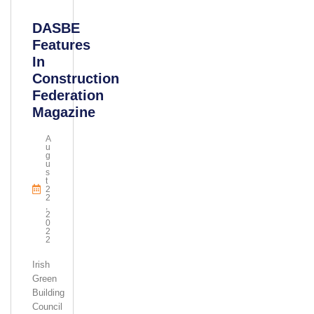
DASBE
Features
In
Construction
Federation
Magazine
A
U
G
U
S
T
2
2
,
2
0
2
2
Irish
Green
Building
Council