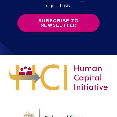
regular basis.
SUBSCRIBE TO
NEWSLETTER