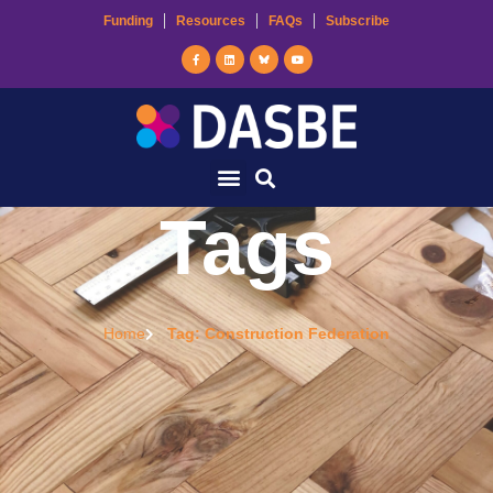
Funding
Resources
FAQs
Subscribe
Tags
Home
Tag: Construction Federation