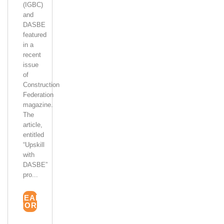
(IGBC)
and
DASBE
featured
in a
recent
issue
of
Construction
Federation
magazine.
The
article,
entitled
“Upskill
with
DASBE”
pro...
READ
MORE