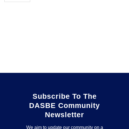
Subscribe To The
DASBE Community
Newsletter
We aim to update our community on a