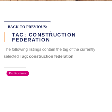
BACK TO PREVIOUS:
TAG: CONSTRUCTION
FEDERATION
The following listings contain the tag of the currently
selected
Tag: construction federation
:
Publications