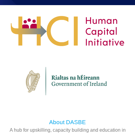
About DASBE
A hub for upskilling, capacity building and education in