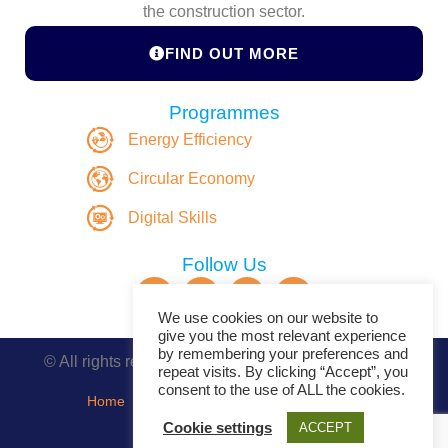
the construction sector.
FIND OUT MORE
Programmes
Energy Efficiency
Circular Economy
Digital Skills
Follow Us
We use cookies on our website to
give you the most relevant experience
by remembering your preferences and
© All rights reserved. Copyright DASBE 2020-2026
repeat visits. By clicking “Accept”, you
consent to the use of ALL the cookies.
Home
About
Privacy Policy
Contact
Cookie settings
ACCEPT