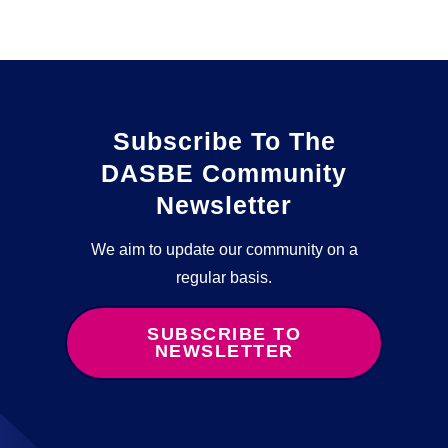
Subscribe To The
DASBE Community
Newsletter
We aim to update our community on a
regular basis.
SUBSCRIBE TO
NEWSLETTER