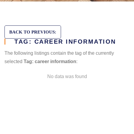
BACK TO PREVIOUS:
TAG: CAREER INFORMATION
The following listings contain the tag of the currently
selected
Tag: career information
:
No data was found