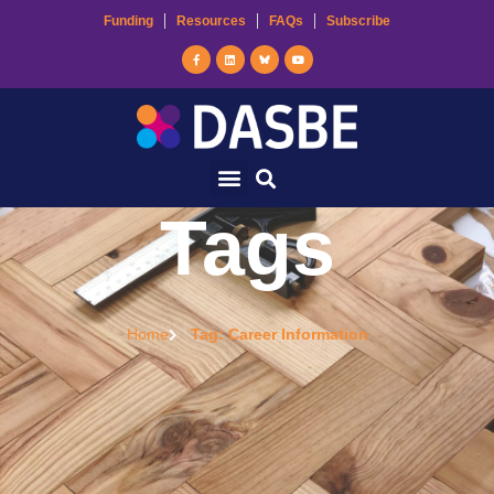
Funding
Resources
FAQs
Subscribe
Tags
Home
Tag: Career Information