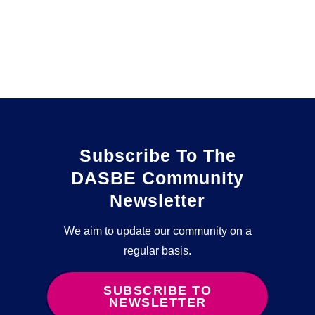
Subscribe To The
DASBE Community
Newsletter
We aim to update our community on a
regular basis.
SUBSCRIBE TO
NEWSLETTER