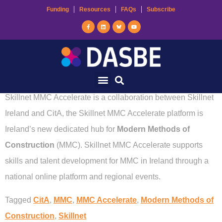
Funding
Resources
FAQs
Subscribe
Skillnet MMC
Accelerate
Skillnet MMC Accelerate is a collaboration between Skillnet
Ireland and CitA, the Skillnet MMC Accelerate platform is
Ireland’s new dedicated hub for
Modern Methods of
Construction
(MMC). Skillnet MMC Accelerate supports
skills and talent development for MMC in Ireland through a
national online platform and regional events.
Tagged
CitA
,
MMC
,
MMC Accelerate
,
Modern Methods of
Construction
,
Skillnet