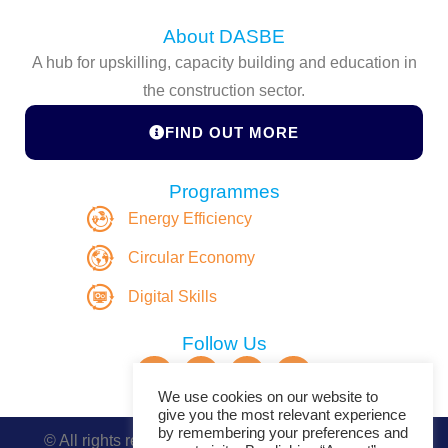
About DASBE
A hub for upskilling, capacity building and education in
the construction sector.
FIND OUT MORE
Programmes
Energy Efficiency
Circular Economy
Digital Skills
Follow Us
We use cookies on our website to
give you the most relevant experience
by remembering your preferences and
© All rights reserved. Copyright DASBE 2020-2026