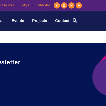
Resources
FAQs
Subscribe
 technologists providing them with the support to
ws
Events
Projects
Contact
letter