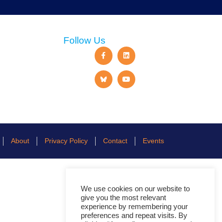
Follow Us
About
Privacy Policy
Contact
Events
We use cookies on our website to
give you the most relevant
experience by remembering your
preferences and repeat visits. By