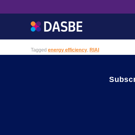
RIAI CPD
The The Royal Institute of Architects of Ireland (
achieve excellence in architecture and the knowle
Tagged
energy efficiency
,
RIAI
Subsc