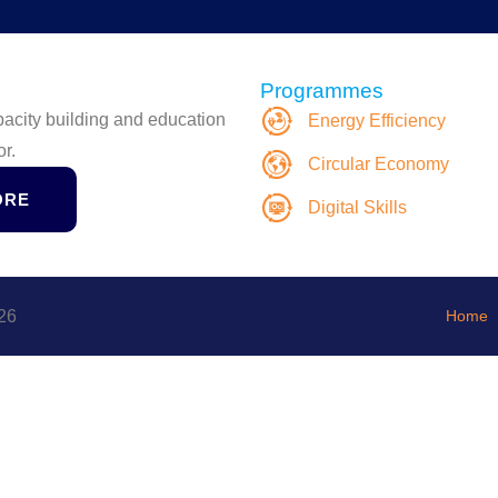
Programmes
apacity building and education
Energy Efficiency
or.
Circular Economy
ORE
Digital Skills
26
Home