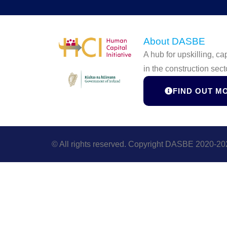
About DASBE
A hub for upskilling, c
in the construction sect
FIND OUT M
© All rights reserved. Copyright DASBE 2020-20