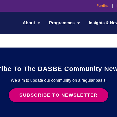
Funding
RIAI) CPD is a valuable resource for architects and architectural
About
Programmes
Insights & Ne
dge to build a sustainable and resilient future.
ribe To The DASBE Community News
We aim to update our community on a regular basis.
SUBSCRIBE TO NEWSLETTER