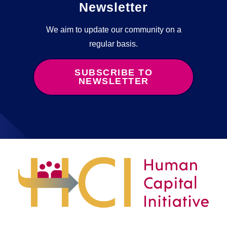
Newsletter
We aim to update our community on a
regular basis.
SUBSCRIBE TO
NEWSLETTER