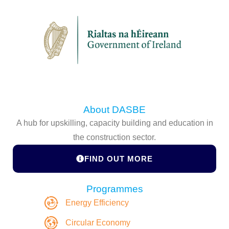
About DASBE
A hub for upskilling, capacity building and education in
the construction sector.
FIND OUT MORE
Programmes
Energy Efficiency
Circular Economy