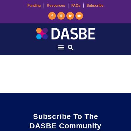
Funding
Resources
FAQs
Subscribe
Ecological Building
Systems
Subscribe To The
DASBE Community