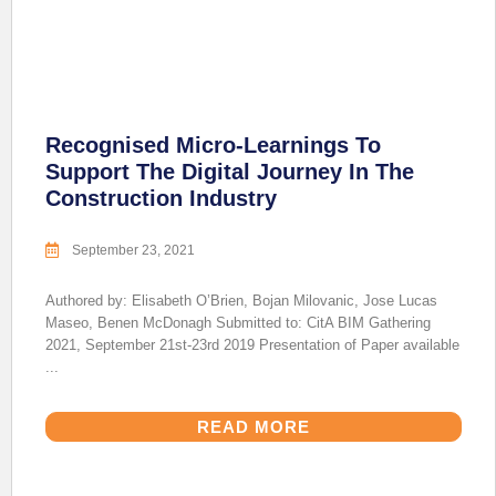
Recognised Micro-Learnings To
Support The Digital Journey In The
Construction Industry
September 23, 2021
Authored by: Elisabeth O’Brien, Bojan Milovanic, Jose Lucas
Maseo, Benen McDonagh Submitted to: CitA BIM Gathering
2021, September 21st-23rd 2019 Presentation of Paper available
...
READ MORE