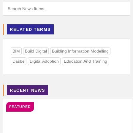
RELATED TERMS
BIM
Build Digital
Building Information Modelling
Dasbe
Digital Adoption
Education And Training
RECENT NEWS
FEATURED