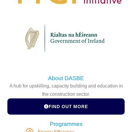
About DASBE
A hub for upskilling, capacity building and education in
the construction sector.
FIND OUT MORE
Programmes
Energy Efficiency