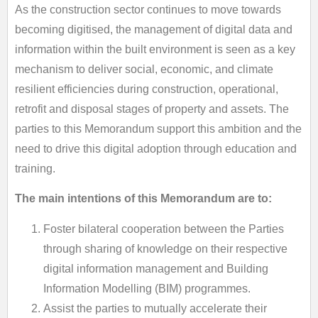
As the construction sector continues to move towards
becoming digitised, the management of digital data and
information within the built environment is seen as a key
mechanism to deliver social, economic, and climate
resilient efficiencies during construction, operational,
retrofit and disposal stages of property and assets. The
parties to this Memorandum support this ambition and the
need to drive this digital adoption through education and
training.
The main intentions of this Memorandum are to:
Foster bilateral cooperation between the Parties
through sharing of knowledge on their respective
digital information management and Building
Information Modelling (BIM) programmes.
Assist the parties to mutually accelerate their