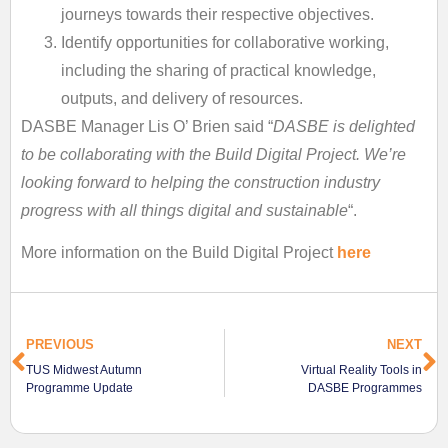
journeys towards their respective objectives.
Identify opportunities for collaborative working,
including the sharing of practical knowledge,
outputs, and delivery of resources.
DASBE Manager Lis O’ Brien said “
DASBE is delighted
to be collaborating with the Build Digital Project. We’re
looking forward to helping the construction industry
progress with all things digital and sustainable
“.
More information on the Build Digital Project
here
PREVIOUS
NEXT
TUS Midwest Autumn
Virtual Reality Tools in
Programme Update
DASBE Programmes