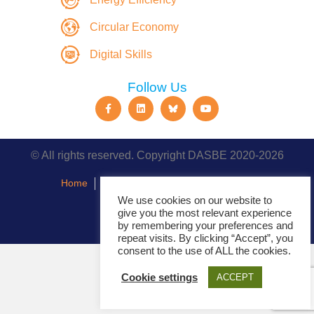
Circular Economy
Digital Skills
Follow Us
© All rights reserved. Copyright DASBE 2020-2026
Home
About
Privacy Policy
Contact
We use cookies on our website to
give you the most relevant experience
Events
by remembering your preferences and
repeat visits. By clicking “Accept”, you
consent to the use of ALL the cookies.
Cookie settings
ACCEPT