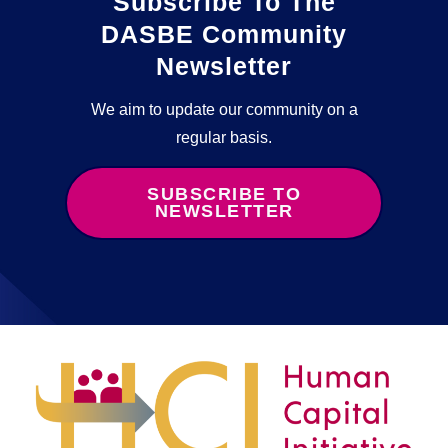
Subscribe To The
DASBE Community
Newsletter
We aim to update our community on a
regular basis.
SUBSCRIBE TO
NEWSLETTER