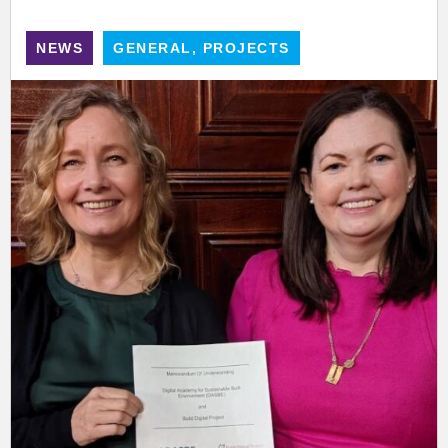
NEWS
GENERAL, PROJECTS