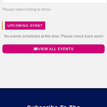
Please select listing to show.
UPCOMING EVENT
No events scheduled at this time. Please check back soon!
VIEW ALL EVENTS