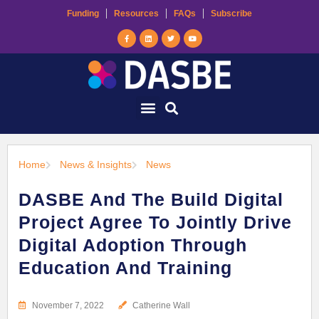
Funding
Resources
FAQs
Subscribe
Home
News & Insights
News
DASBE And The Build Digital
Project Agree To Jointly Drive
Digital Adoption Through
Education And Training
November 7, 2022
Catherine Wall