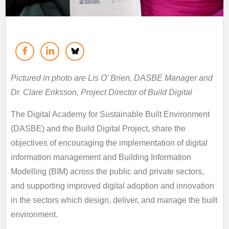
Pictured in photo are Lis O’ Brien, DASBE Manager and
Dr. Clare Eriksson, Project Director of Build Digital
The Digital Academy for Sustainable Built Environment
(DASBE) and the Build Digital Project, share the
objectives of encouraging the implementation of digital
information management and Building Information
Modelling (BIM) across the public and private sectors,
and supporting improved digital adoption and innovation
in the sectors which design, deliver, and manage the built
environment.