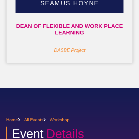
SEAMUS HOYNE
DEAN OF FLEXIBLE AND WORK PLACE
LEARNING
DASBE Project
Home
All Events
Workshop
Event
Details