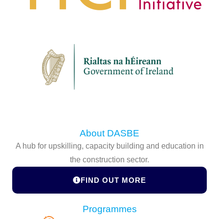
About DASBE
A hub for upskilling, capacity building and education in
the construction sector.
FIND OUT MORE
Programmes