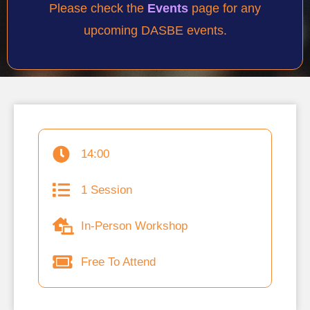
Please check the
Events
page for any
upcoming DASBE events.
14:00
1 Session
In-Person Workshop
Free To Attend