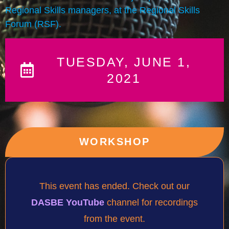
Regional Skills managers, at the Regional Skills
Forum (RSF).
TUESDAY, JUNE 1,
2021
WORKSHOP
This event has ended. Check out our
DASBE YouTube
channel for recordings
from the event.