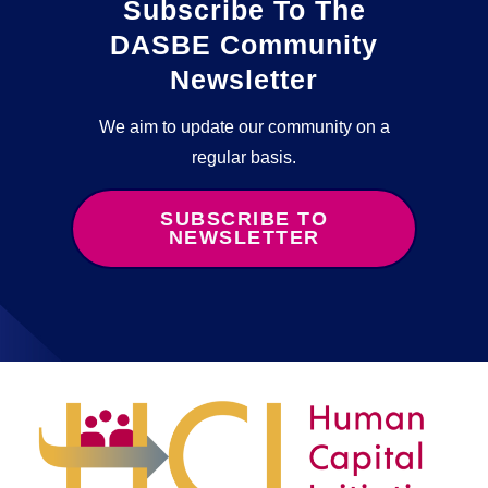
Subscribe To The
DASBE Community
Newsletter
We aim to update our community on a
regular basis.
SUBSCRIBE TO
NEWSLETTER