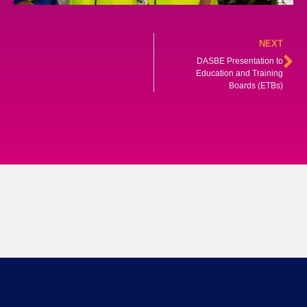
NEXT
DASBE Presentation to
Education and Training
Boards (ETBs)