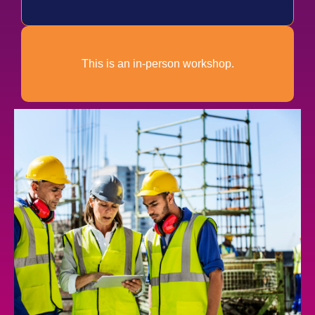
This is an in-person workshop.