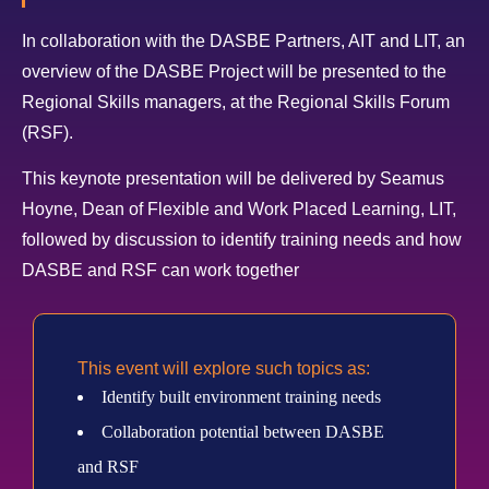
In collaboration with the DASBE Partners, AIT and LIT, an
overview of the DASBE Project will be presented to the
Regional Skills managers, at the Regional Skills Forum
(RSF).
This keynote presentation will be delivered by Seamus
Hoyne, Dean of Flexible and Work Placed Learning, LIT,
followed by discussion to identify training needs and how
DASBE and RSF can work together
This event will explore such topics as:
Identify built environment training needs
Collaboration potential between DASBE
and RSF