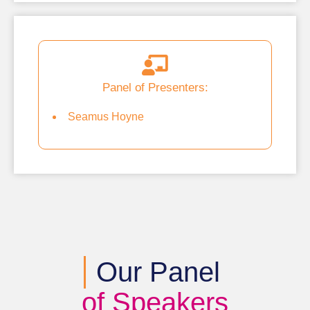
Panel of Presenters:
Seamus Hoyne
Our Panel
of Speakers