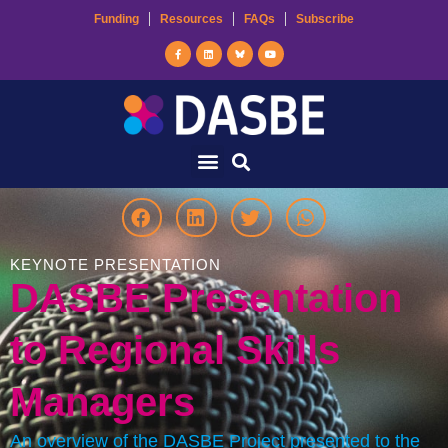
Funding
Resources
FAQs
Subscribe
KEYNOTE PRESENTATION
DASBE Presentation
to Regional Skills
Managers
An overview of the DASBE Project presented to the